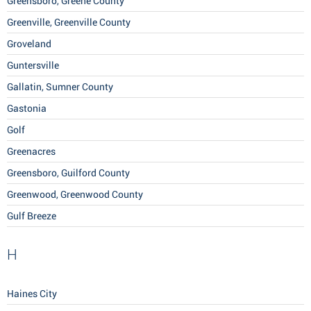
Greensboro, Greene County
Greenville, Greenville County
Groveland
Guntersville
Gallatin, Sumner County
Gastonia
Golf
Greenacres
Greensboro, Guilford County
Greenwood, Greenwood County
Gulf Breeze
H
Haines City