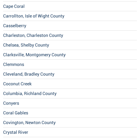
Cape Coral
Carrollton, Isle of Wight County
Casselberry
Charleston, Charleston County
Chelsea, Shelby County
Clarksville, Montgomery County
Clemmons
Cleveland, Bradley County
Coconut Creek
Columbia, Richland County
Conyers
Coral Gables
Covington, Newton County
Crystal River