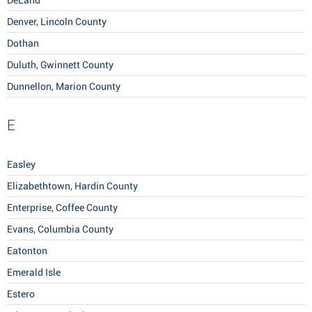
DeLand
Denver, Lincoln County
Dothan
Duluth, Gwinnett County
Dunnellon, Marion County
E
Easley
Elizabethtown, Hardin County
Enterprise, Coffee County
Evans, Columbia County
Eatonton
Emerald Isle
Estero