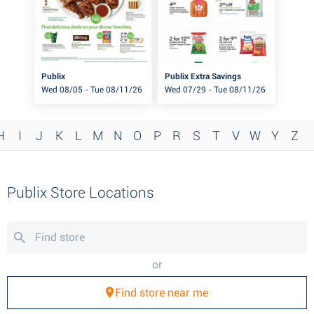
Publix
Publix Extra Savings
Wed 08/05 - Tue 08/11/26
Wed 07/29 - Tue 08/11/26
H
I
J
K
L
M
N
O
P
R
S
T
V
W
Y
Z
Publix Store Locations
or
Find store near me