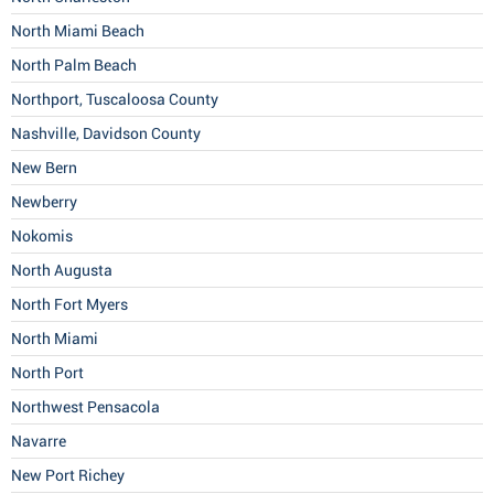
North Miami Beach
North Palm Beach
Northport, Tuscaloosa County
Nashville, Davidson County
New Bern
Newberry
Nokomis
North Augusta
North Fort Myers
North Miami
North Port
Northwest Pensacola
Navarre
New Port Richey