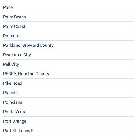
Pace
Palm Beach
Palm Coast
Palmetto
Parkland, Broward County
Peachtree City
Pell City
PERRY, Houston County
Pike Road
Placida
Poinciana
Ponte Vedra
Port Orange
Port St. Lucie, FL