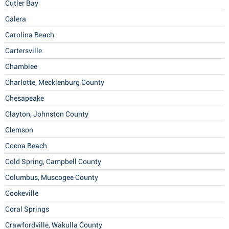
Cutler Bay
Calera
Carolina Beach
Cartersville
Chamblee
Charlotte, Mecklenburg County
Chesapeake
Clayton, Johnston County
Clemson
Cocoa Beach
Cold Spring, Campbell County
Columbus, Muscogee County
Cookeville
Coral Springs
Crawfordville, Wakulla County