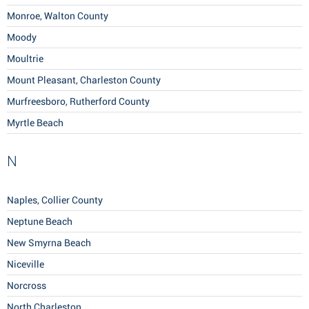
Monroe, Walton County
Moody
Moultrie
Mount Pleasant, Charleston County
Murfreesboro, Rutherford County
Myrtle Beach
N
Naples, Collier County
Neptune Beach
New Smyrna Beach
Niceville
Norcross
North Charleston