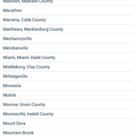
Madison, Madison County
Marathon
Marietta, Cobb County
Matthews, Mecklenburg County
Mechanicsville
Meridianville
Miami, Miami-Dade County
Middleburg, Clay County
Milledgeville
Minneola
Mobile
Monroe, Union County
Mooresville, Iredell County
Mount Dora
Mountain Brook