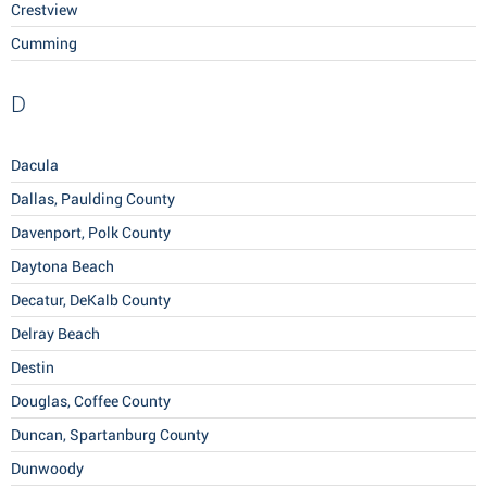
Crestview
Cumming
D
Dacula
Dallas, Paulding County
Davenport, Polk County
Daytona Beach
Decatur, DeKalb County
Delray Beach
Destin
Douglas, Coffee County
Duncan, Spartanburg County
Dunwoody