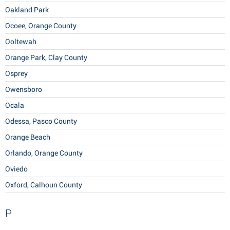
Oakland Park
Ocoee, Orange County
Ooltewah
Orange Park, Clay County
Osprey
Owensboro
Ocala
Odessa, Pasco County
Orange Beach
Orlando, Orange County
Oviedo
Oxford, Calhoun County
P