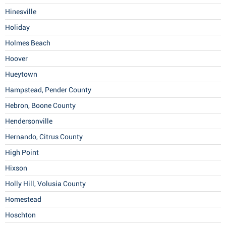
Hinesville
Holiday
Holmes Beach
Hoover
Hueytown
Hampstead, Pender County
Hebron, Boone County
Hendersonville
Hernando, Citrus County
High Point
Hixson
Holly Hill, Volusia County
Homestead
Hoschton