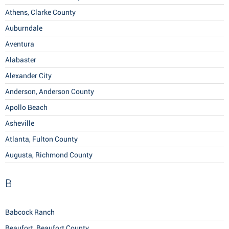
Athens, Clarke County
Auburndale
Aventura
Alabaster
Alexander City
Anderson, Anderson County
Apollo Beach
Asheville
Atlanta, Fulton County
Augusta, Richmond County
B
Babcock Ranch
Beaufort, Beaufort County