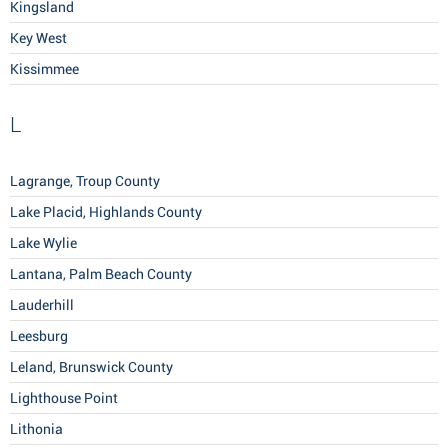
Kingsland
Key West
Kissimmee
L
Lagrange, Troup County
Lake Placid, Highlands County
Lake Wylie
Lantana, Palm Beach County
Lauderhill
Leesburg
Leland, Brunswick County
Lighthouse Point
Lithonia