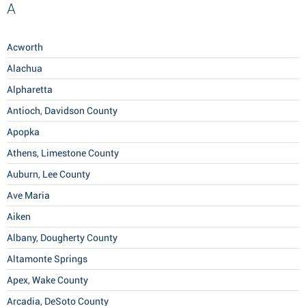
A
Acworth
Alachua
Alpharetta
Antioch, Davidson County
Apopka
Athens, Limestone County
Auburn, Lee County
Ave Maria
Aiken
Albany, Dougherty County
Altamonte Springs
Apex, Wake County
Arcadia, DeSoto County