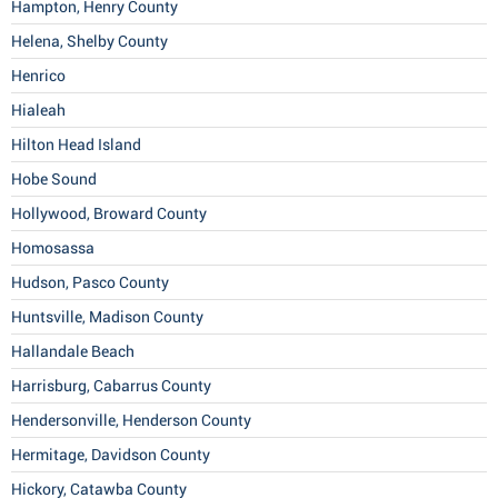
Hampton, Henry County
Helena, Shelby County
Henrico
Hialeah
Hilton Head Island
Hobe Sound
Hollywood, Broward County
Homosassa
Hudson, Pasco County
Huntsville, Madison County
Hallandale Beach
Harrisburg, Cabarrus County
Hendersonville, Henderson County
Hermitage, Davidson County
Hickory, Catawba County