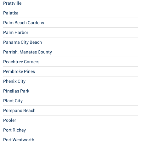
Prattville
Palatka
Palm Beach Gardens
Palm Harbor
Panama City Beach
Parrish, Manatee County
Peachtree Corners
Pembroke Pines
Phenix City
Pinellas Park
Plant City
Pompano Beach
Pooler
Port Richey
Port Wentworth