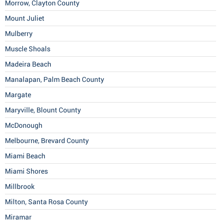
Morrow, Clayton County
Mount Juliet
Mulberry
Muscle Shoals
Madeira Beach
Manalapan, Palm Beach County
Margate
Maryville, Blount County
McDonough
Melbourne, Brevard County
Miami Beach
Miami Shores
Millbrook
Milton, Santa Rosa County
Miramar