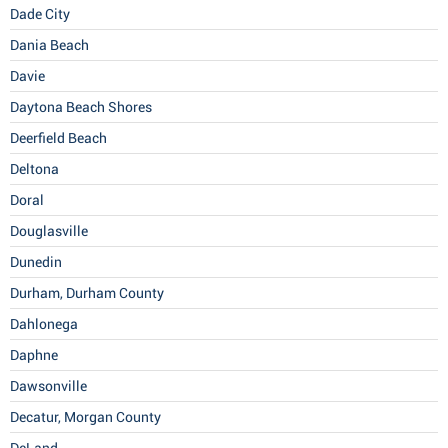
Dade City
Dania Beach
Davie
Daytona Beach Shores
Deerfield Beach
Deltona
Doral
Douglasville
Dunedin
Durham, Durham County
Dahlonega
Daphne
Dawsonville
Decatur, Morgan County