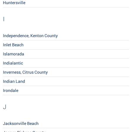
Huntersville
I
Independence, Kenton County
Inlet Beach
Islamorada
Indialantic
Inverness, Citrus County
Indian Land
Irondale
J
Jacksonville Beach