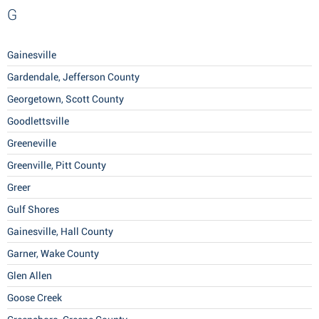
G
Gainesville
Gardendale, Jefferson County
Georgetown, Scott County
Goodlettsville
Greeneville
Greenville, Pitt County
Greer
Gulf Shores
Gainesville, Hall County
Garner, Wake County
Glen Allen
Goose Creek