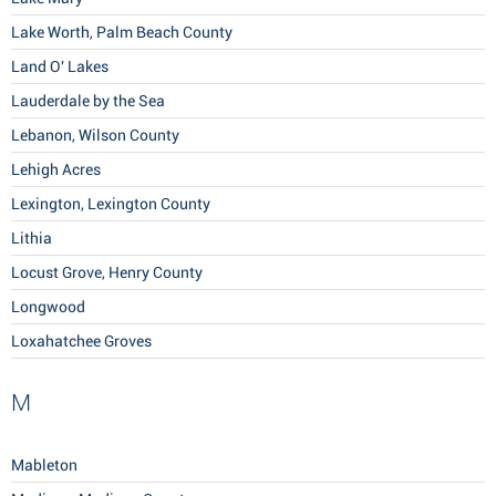
Lake Worth, Palm Beach County
Land O' Lakes
Lauderdale by the Sea
Lebanon, Wilson County
Lehigh Acres
Lexington, Lexington County
Lithia
Locust Grove, Henry County
Longwood
Loxahatchee Groves
M
Mableton