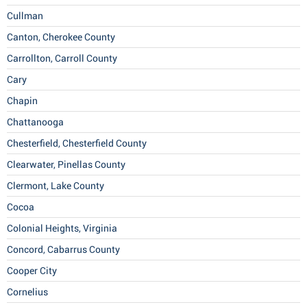
Cullman
Canton, Cherokee County
Carrollton, Carroll County
Cary
Chapin
Chattanooga
Chesterfield, Chesterfield County
Clearwater, Pinellas County
Clermont, Lake County
Cocoa
Colonial Heights, Virginia
Concord, Cabarrus County
Cooper City
Cornelius