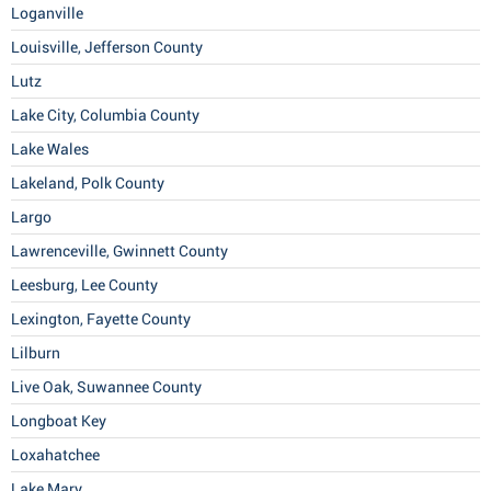
Loganville
Louisville, Jefferson County
Lutz
Lake City, Columbia County
Lake Wales
Lakeland, Polk County
Largo
Lawrenceville, Gwinnett County
Leesburg, Lee County
Lexington, Fayette County
Lilburn
Live Oak, Suwannee County
Longboat Key
Loxahatchee
Lake Mary