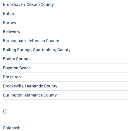
Brookhaven, DeKalb County
Buford
Bartow
Belleview
Birmingham, Jefferson County
Boiling Springs, Spartanburg County
Bonita Springs
Boynton Beach
Braselton
Brooksville, Hernando County
Burlington, Alamance County
C
Calabash