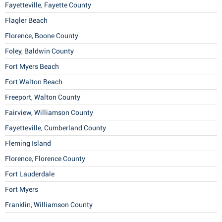
Fayetteville, Fayette County
Flagler Beach
Florence, Boone County
Foley, Baldwin County
Fort Myers Beach
Fort Walton Beach
Freeport, Walton County
Fairview, Williamson County
Fayetteville, Cumberland County
Fleming Island
Florence, Florence County
Fort Lauderdale
Fort Myers
Franklin, Williamson County