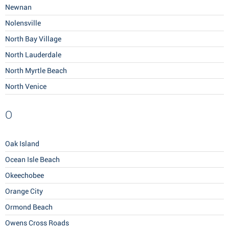
Newnan
Nolensville
North Bay Village
North Lauderdale
North Myrtle Beach
North Venice
O
Oak Island
Ocean Isle Beach
Okeechobee
Orange City
Ormond Beach
Owens Cross Roads