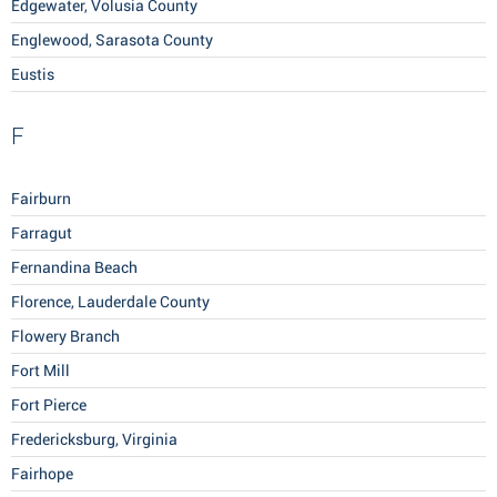
Edgewater, Volusia County
Englewood, Sarasota County
Eustis
F
Fairburn
Farragut
Fernandina Beach
Florence, Lauderdale County
Flowery Branch
Fort Mill
Fort Pierce
Fredericksburg, Virginia
Fairhope