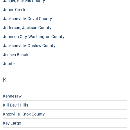
Jasper, Pickens County
Johns Creek
Jacksonville, Duval County
Jefferson, Jackson County
Johnson City, Washington County
Jacksonville, Onslow County
Jensen Beach
Jupiter
K
Kennesaw
Kill Devil Hills
Knoxville, Knox County
Key Largo