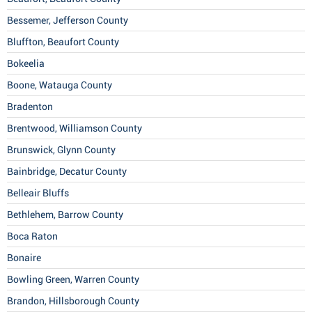
Bessemer, Jefferson County
Bluffton, Beaufort County
Bokeelia
Boone, Watauga County
Bradenton
Brentwood, Williamson County
Brunswick, Glynn County
Bainbridge, Decatur County
Belleair Bluffs
Bethlehem, Barrow County
Boca Raton
Bonaire
Bowling Green, Warren County
Brandon, Hillsborough County