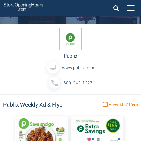
Publix
www.publix.com
800-242-1227
Publix Weekly Ad & Flyer
View All Offers