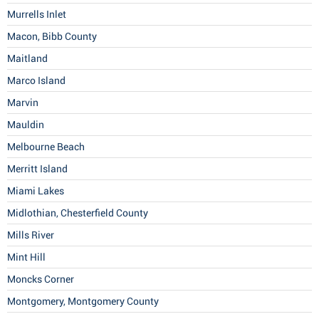
Murrells Inlet
Macon, Bibb County
Maitland
Marco Island
Marvin
Mauldin
Melbourne Beach
Merritt Island
Miami Lakes
Midlothian, Chesterfield County
Mills River
Mint Hill
Moncks Corner
Montgomery, Montgomery County