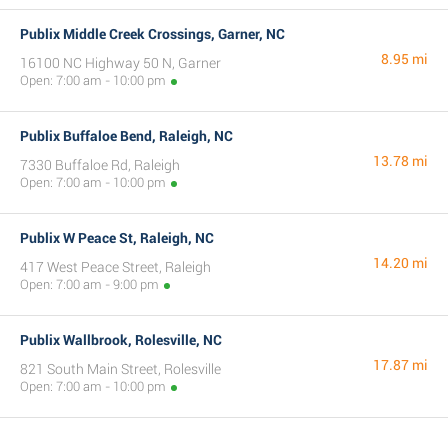
Publix Middle Creek Crossings, Garner, NC
8.95 mi
16100 NC Highway 50 N, Garner
Open: 7:00 am - 10:00 pm
Publix Buffaloe Bend, Raleigh, NC
13.78 mi
7330 Buffaloe Rd, Raleigh
Open: 7:00 am - 10:00 pm
Publix W Peace St, Raleigh, NC
14.20 mi
417 West Peace Street, Raleigh
Open: 7:00 am - 9:00 pm
Publix Wallbrook, Rolesville, NC
17.87 mi
821 South Main Street, Rolesville
Open: 7:00 am - 10:00 pm