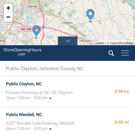
+
−
Leaflet | © OpenStreetMap
Publix Clayton, Johnston County, NC
Publix Clayton, NC
5.90 mi
Flowers Parkway at NC-42, Clayton
Open: 7:00 am - 9:00 pm
Publix Wendell, NC
8.80 mi
2257 Wendell Falls Parkway, Wendell
Open: 7:00 am - 9:00 pm