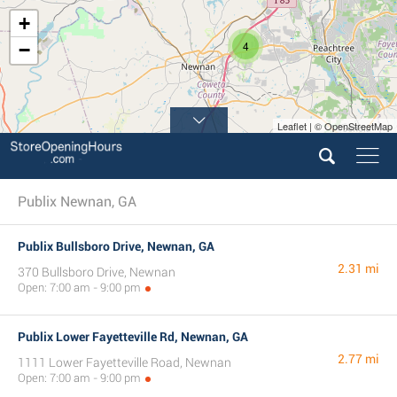
+
4
−
Leaflet | © OpenStreetMap
Publix Newnan, GA
Publix Bullsboro Drive, Newnan, GA
2.31 mi
370 Bullsboro Drive, Newnan
Open: 7:00 am - 9:00 pm
Publix Lower Fayetteville Rd, Newnan, GA
2.77 mi
1111 Lower Fayetteville Road, Newnan
Open: 7:00 am - 9:00 pm