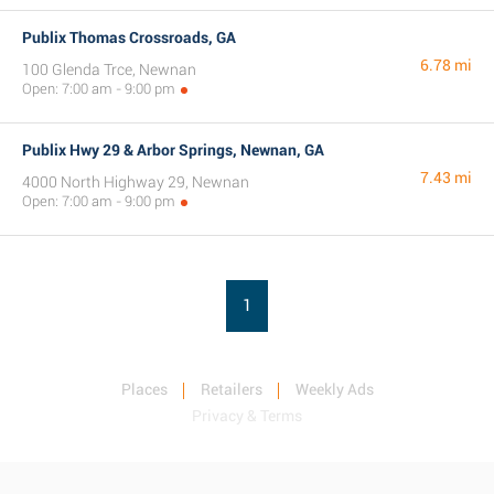
Publix Thomas Crossroads, GA
6.78 mi
100 Glenda Trce, Newnan
Open: 7:00 am - 9:00 pm
Publix Hwy 29 & Arbor Springs, Newnan, GA
7.43 mi
4000 North Highway 29, Newnan
Open: 7:00 am - 9:00 pm
1
Places
Retailers
Weekly Ads
Privacy & Terms