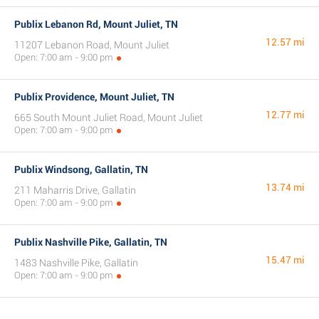
Publix Lebanon Rd, Mount Juliet, TN
12.57 mi
11207 Lebanon Road, Mount Juliet
Open: 7:00 am - 9:00 pm
Publix Providence, Mount Juliet, TN
12.77 mi
665 South Mount Juliet Road, Mount Juliet
Open: 7:00 am - 9:00 pm
Publix Windsong, Gallatin, TN
13.74 mi
211 Maharris Drive, Gallatin
Open: 7:00 am - 9:00 pm
Publix Nashville Pike, Gallatin, TN
15.47 mi
1483 Nashville Pike, Gallatin
Open: 7:00 am - 9:00 pm