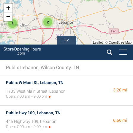
+
−
2
3
Leaflet | © OpenStreetMap
Publix Lebanon, Wilson County, TN
Publix W Main St, Lebanon, TN
3.20 mi
1703 West Main Street, Lebanon
Open: 7:00 am - 9:00 pm
Publix Hwy 109, Lebanon, TN
6.66 mi
445 Highway 109, Lebanon
Open: 7:00 am - 9:00 pm