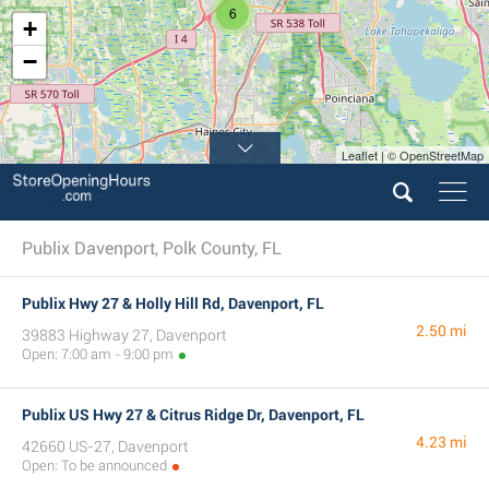
6
+
−
Leaflet | © OpenStreetMap
Publix Davenport, Polk County, FL
Publix Hwy 27 & Holly Hill Rd, Davenport, FL
2.50 mi
39883 Highway 27, Davenport
Open: 7:00 am - 9:00 pm
Publix US Hwy 27 & Citrus Ridge Dr, Davenport, FL
4.23 mi
42660 US-27, Davenport
Open: To be announced