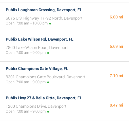
Publix Loughman Crossing, Davenport, FL
6.00 mi
6075 U.S. Highway 17-92 North, Davenport
Open: 7:00 am - 10:00 pm
Publix Lake Wilson Rd, Davenport, FL
6.69 mi
7800 Lake Wilson Road, Davenport
Open: 7:00 am - 9:00 pm
Publix Champions Gate Village, FL
7.10 mi
8301 Champions Gate Boulevard, Davenport
Open: 7:00 am - 9:00 pm
Publix Hwy 27 & Bella Citta, Davenport, FL
8.47 mi
1200 Champions Drive, Davenport
Open: 7:00 am - 9:00 pm