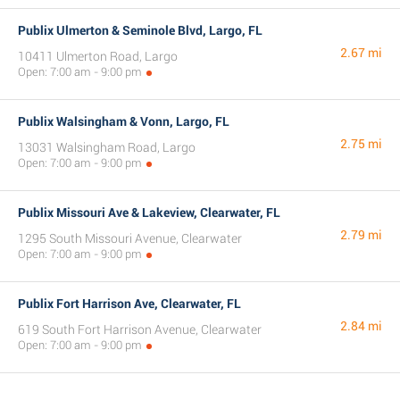
Publix Ulmerton & Seminole Blvd, Largo, FL
2.67 mi
10411 Ulmerton Road, Largo
Open: 7:00 am - 9:00 pm
Publix Walsingham & Vonn, Largo, FL
2.75 mi
13031 Walsingham Road, Largo
Open: 7:00 am - 9:00 pm
Publix Missouri Ave & Lakeview, Clearwater, FL
2.79 mi
1295 South Missouri Avenue, Clearwater
Open: 7:00 am - 9:00 pm
Publix Fort Harrison Ave, Clearwater, FL
2.84 mi
619 South Fort Harrison Avenue, Clearwater
Open: 7:00 am - 9:00 pm