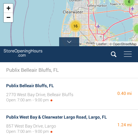
6
+
−
16
Leaflet | © OpenStreetMap
18
Publix Belleair Bluffs, FL
Publix Belleair Bluffs, FL
0.40 mi
2770 West Bay Drive, Belleair Bluffs
Open: 7:00 am - 9:00 pm
Publix West Bay & Clearwater Largo Road, Largo, FL
1.24 mi
857 West Bay Drive, Largo
Open: 7:00 am - 9:00 pm