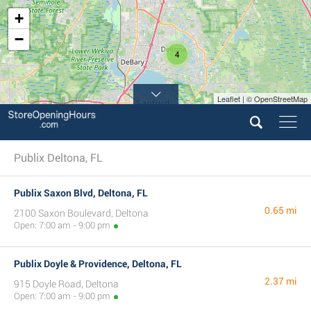
+
−
4
Leaflet | © OpenStreetMap
Publix Deltona, FL
Publix Saxon Blvd, Deltona, FL
0.65 mi
2100 Saxon Boulevard, Deltona
Open: 7:00 am - 9:00 pm
Publix Doyle & Providence, Deltona, FL
2.37 mi
915 Doyle Road, Deltona
Open: 7:00 am - 9:00 pm