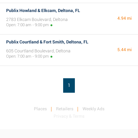
Publix Howland & Elkcam, Deltona, FL
4.94 mi
2783 Elkcam Boulevard, Deltona
Open: 7:00 am - 9:00 pm
Publix Courtland & Fort Smith, Deltona, FL
5.44 mi
605 Courtland Boulevard, Deltona
Open: 7:00 am - 9:00 pm
1
Places
Retailers
Weekly Ads
Privacy & Terms