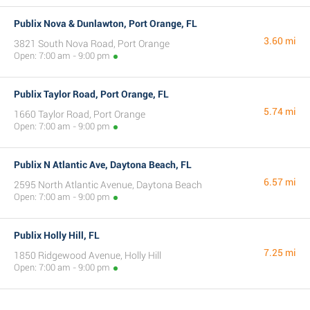
Publix Nova & Dunlawton, Port Orange, FL
3.60 mi
3821 South Nova Road, Port Orange
Open: 7:00 am - 9:00 pm
Publix Taylor Road, Port Orange, FL
5.74 mi
1660 Taylor Road, Port Orange
Open: 7:00 am - 9:00 pm
Publix N Atlantic Ave, Daytona Beach, FL
6.57 mi
2595 North Atlantic Avenue, Daytona Beach
Open: 7:00 am - 9:00 pm
Publix Holly Hill, FL
7.25 mi
1850 Ridgewood Avenue, Holly Hill
Open: 7:00 am - 9:00 pm