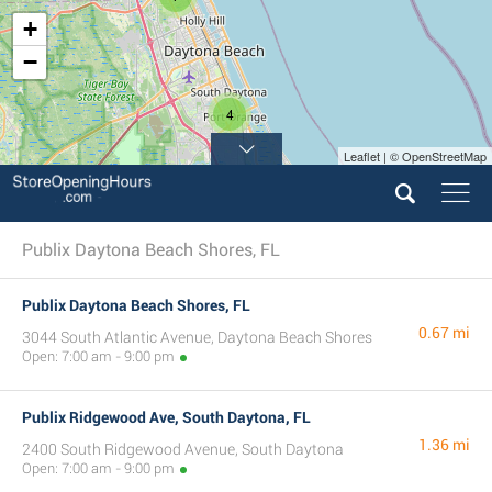
+
−
4
Leaflet | © OpenStreetMap
Publix Daytona Beach Shores, FL
Publix Daytona Beach Shores, FL
0.67 mi
3044 South Atlantic Avenue, Daytona Beach Shores
Open: 7:00 am - 9:00 pm
Publix Ridgewood Ave, South Daytona, FL
1.36 mi
2400 South Ridgewood Avenue, South Daytona
Open: 7:00 am - 9:00 pm