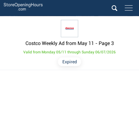
Costco Weekly Ad from May 11
- Page 3
Valid from Monday 05/11 through Sunday 06/07/2026
Expired