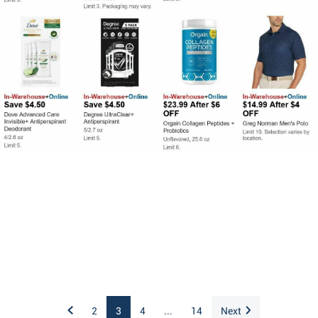
2
3
4
...
14
Next