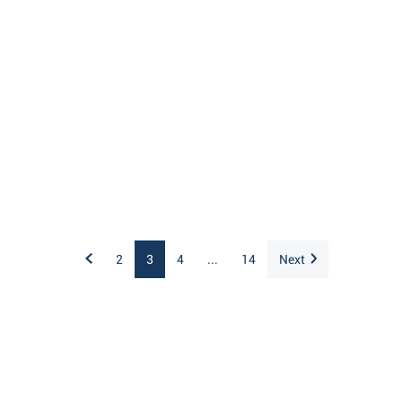
2
3
4
...
14
Next