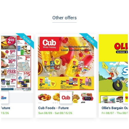
Other offers
FUTURE
FUTURE
 Future
Cub Foods - Future
Ollie's Bargain Ou
8/15/26
Sun 08/09 - Sat 08/15/26
Fri 08/07 - Thu 08/