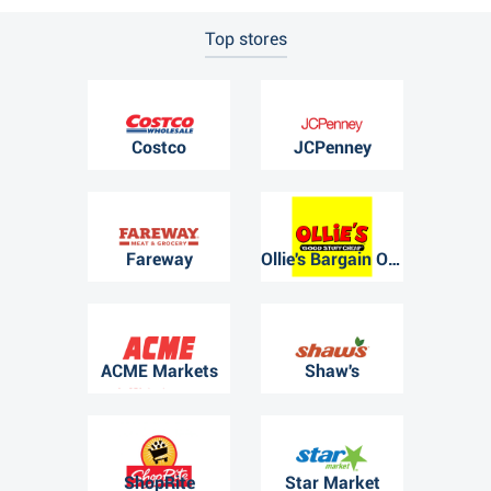
Top stores
Costco
JCPenney
Fareway
Ollie's Bargain Outlet
ACME Markets
Shaw's
ShopRite
Star Market