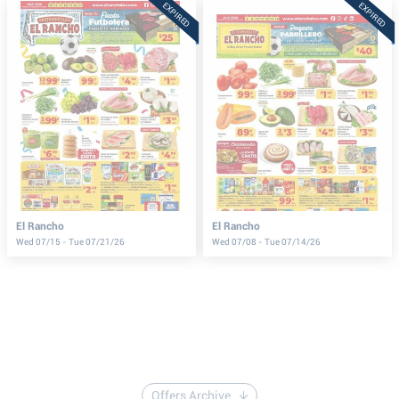
EXPIRED
EXPIRED
El Rancho
El Rancho
Wed 07/15 - Tue 07/21/26
Wed 07/08 - Tue 07/14/26
Offers Archive