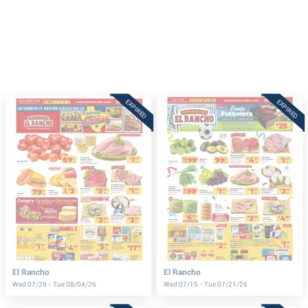
EXPIRED
EXPIRED
El Rancho
El Rancho
Wed 07/29 - Tue 08/04/26
Wed 07/15 - Tue 07/21/26