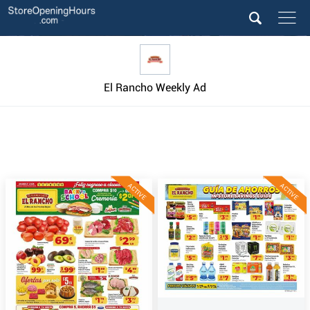
El Rancho Weekly Ad
ACTIVE
ACTIVE