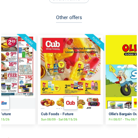
Other offers
FUTURE
FUTURE
 Future
Cub Foods - Future
Ollie's Bargain Ou
8/15/26
Sun 08/09 - Sat 08/15/26
Fri 08/07 - Thu 08/