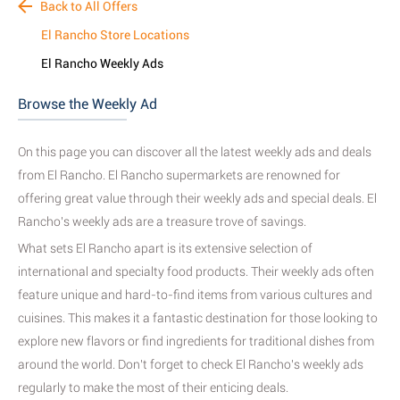
Back to All Offers
El Rancho Store Locations
El Rancho Weekly Ads
Browse the Weekly Ad
On this page you can discover all the latest weekly ads and deals
from El Rancho. El Rancho supermarkets are renowned for
offering great value through their weekly ads and special deals. El
Rancho's weekly ads are a treasure trove of savings.
What sets El Rancho apart is its extensive selection of
international and specialty food products. Their weekly ads often
feature unique and hard-to-find items from various cultures and
cuisines. This makes it a fantastic destination for those looking to
explore new flavors or find ingredients for traditional dishes from
around the world.
Don't forget to check El Rancho's weekly ads
regularly to make the most of their enticing deals.