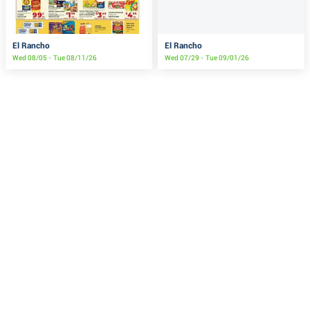
El Rancho
El Rancho
Wed 08/05 - Tue 08/11/26
Wed 07/29 - Tue 09/01/26