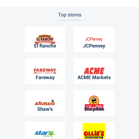
Top stores
El Rancho
JCPenney
Fareway
ACME Markets
Shaw's
ShopRite