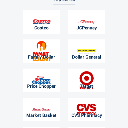
Costco
JCPenney
Family Dollar
Dollar General
Price Chopper
Target
Market Basket
CVS Pharmacy