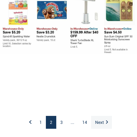
1
2
3
...
14
Next