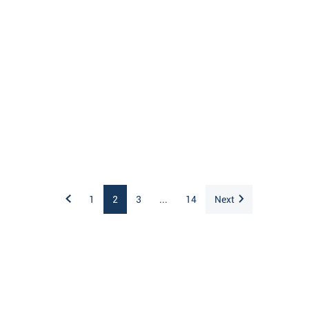
1
2
3
...
14
Next