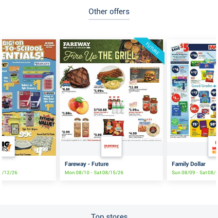
Other offers
FUTURE
Fareway - Future
Family Dollar
08/12/26
Mon 08/10 - Sat 08/15/26
Sun 08/09 - Sat 08/
Top stores