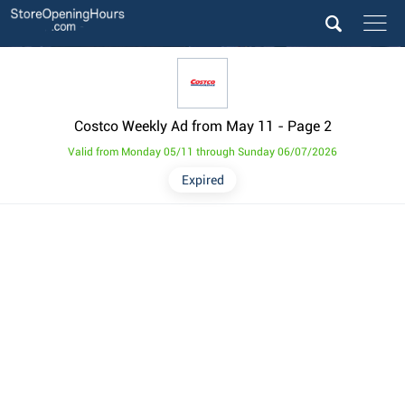
Costco Weekly Ad from May 11
- Page 2
Valid from Monday 05/11 through Sunday 06/07/2026
Expired