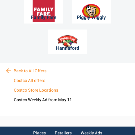
Family Fare
Piggly Wiggly
Hannaford
Back to All Offers
Costco All offers
Costco Store Locations
Costco Weekly Ad from May 11
Places
Retailers
Weekly Ads