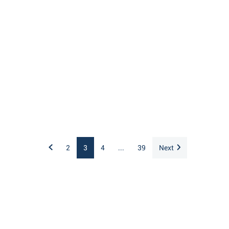
2
3
4
...
39
Next