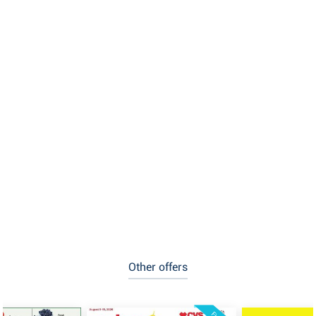
Other offers