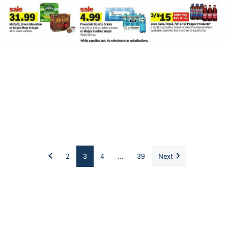
2
3
4
...
39
Next