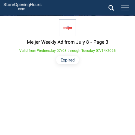
Meijer Weekly Ad from July 8
- Page 3
Valid from Wednesday 07/08 through Tuesday 07/14/2026
Expired