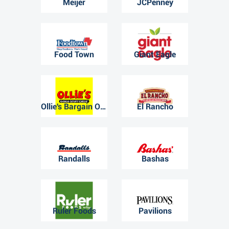
Meijer
JCPenney
Food Town
Giant Eagle
Ollie's Bargain Outlet
El Rancho
Randalls
Bashas
Ruler Foods
Pavilions