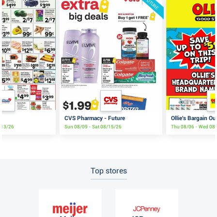
FUTURE
CVS Pharmacy - Future
Ollie's Bargain Ou
8/13/26
Sun 08/09 - Sat 08/15/26
Thu 08/06 - Wed 08
Top stores