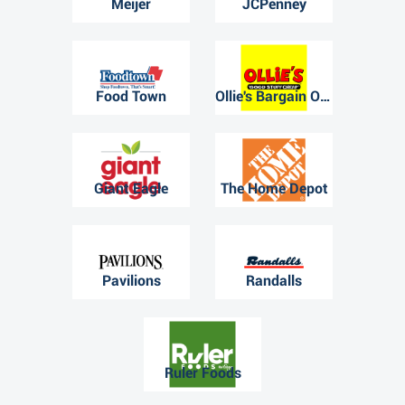
Meijer
JCPenney
Food Town
Ollie's Bargain Outlet
Giant Eagle
The Home Depot
Pavilions
Randalls
Ruler Foods