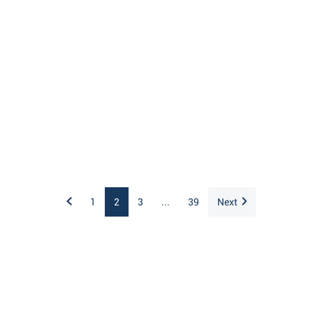
1
2
3
...
39
Next