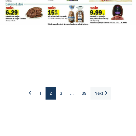
1
2
3
...
39
Next