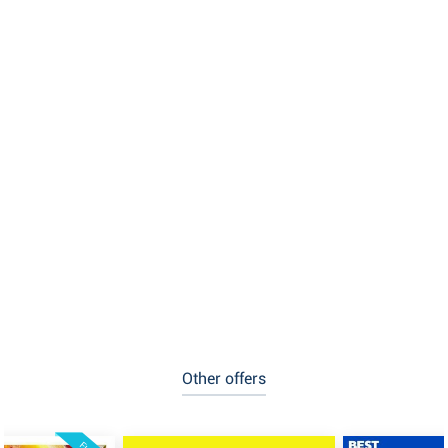
Other offers