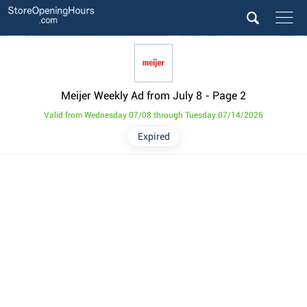
Meijer Weekly Ad from July 8
- Page 2
Valid from Wednesday 07/08 through Tuesday 07/14/2026
Expired