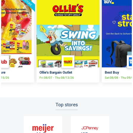
FUTURE
ture
Ollie's Bargain Outlet
Best Buy
8/15/26
Fri 08/07 - Thu 08/13/26
Sat 08/08 - Thu 09/
Top stores