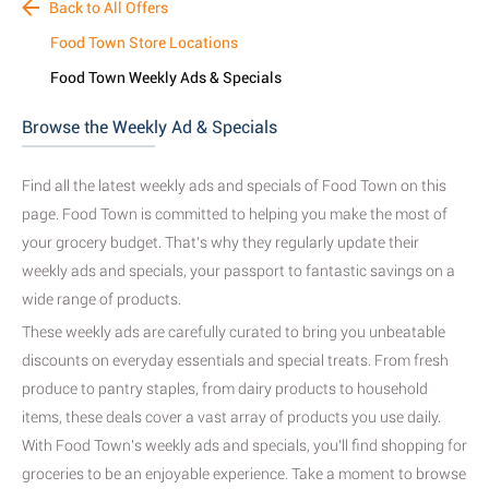
Back to All Offers
Food Town Store Locations
Food Town Weekly Ads & Specials
Browse the Weekly Ad & Specials
Find all the latest weekly ads and specials of Food Town on this
page. Food Town is committed to helping you make the most of
your grocery budget. That's why they regularly update their
weekly ads and specials, your passport to fantastic savings on a
wide range of products.
These weekly ads are carefully curated to bring you unbeatable
discounts on everyday essentials and special treats. From fresh
produce to pantry staples, from dairy products to household
items, these deals cover a vast array of products you use daily.
With Food Town's weekly ads and specials, you'll find shopping for
groceries to be an enjoyable experience. Take a moment to browse