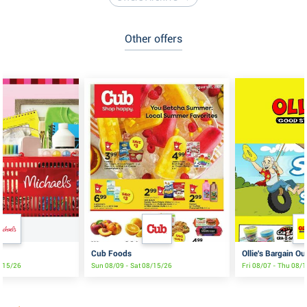
Other offers
Cub Foods
Ollie's Bargain Ou
8/15/26
Sun 08/09 - Sat 08/15/26
Fri 08/07 - Thu 08/