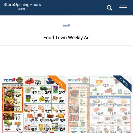
Food Town Weekly Ad
EXPIRED
ACTIVE