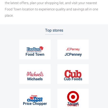
the latest offers, plan your shopping list, and visit your nearest
Food Town location to experience quality and savings all in one
place.
Top stores
Food Town
JCPenney
Michaels
Cub Foods
Price Chopper
Target