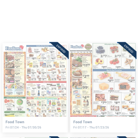
EXPIRED
EXPIRED
Food Town
Food Town
Fri 07/24 - Thu 07/30/26
Fri 07/17 - Thu 07/23/26