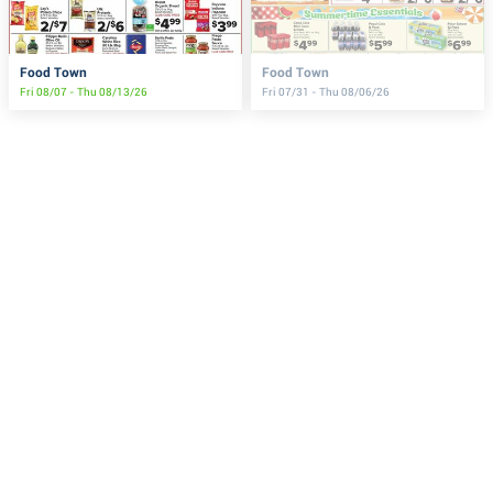
Food Town
Food Town
Fri 08/07 - Thu 08/13/26
Fri 07/31 - Thu 08/06/26