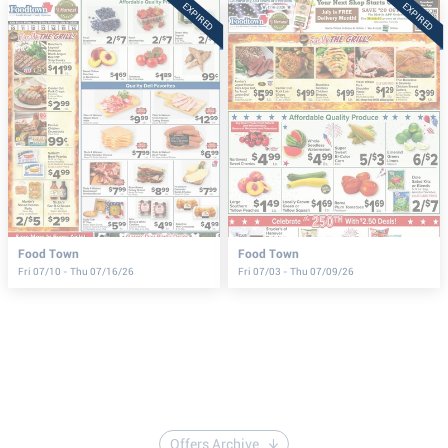
EXPIRED
EXPIRED
Food Town
Food Town
Fri 07/10 - Thu 07/16/26
Fri 07/03 - Thu 07/09/26
Offers Archive