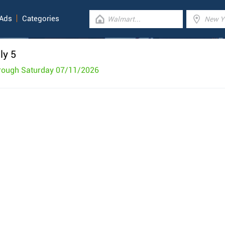
 Ads
Categories
ly 5
rough Saturday 07/11/2026