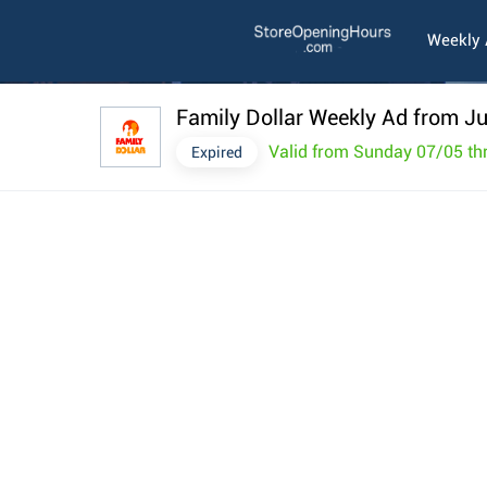
Weekly
Family Dollar Weekly Ad from Ju
Valid from Sunday 07/05 th
Expired