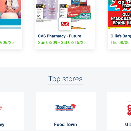
CVS Pharmacy - Future
Ollie's Bar
9/06/26
Sun 08/09 - Sat 08/15/26
Thu 08/06 
Top stores
ey
Food Town
Gi