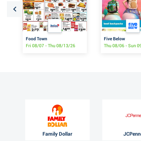
Food Town
Five Below
Fri 08/07 - Thu 08/13/26
Thu 08/06 - Sun 0
Family Dollar
JCPenn