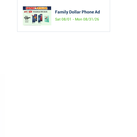
Family Dollar Phone Ad
Sat 08/01 - Mon 08/31/26