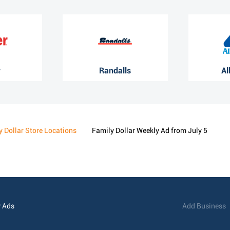
r
Randalls
Al
y Dollar Store Locations
Family Dollar Weekly Ad from July 5
 Ads
Add Business