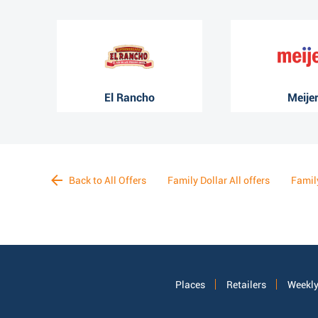
El Rancho
Meije
Back to All Offers
Family Dollar All offers
Famil
Places
Retailers
Weekly