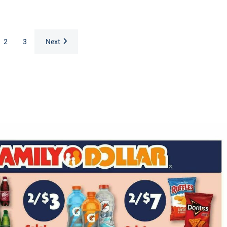
2
3
Next