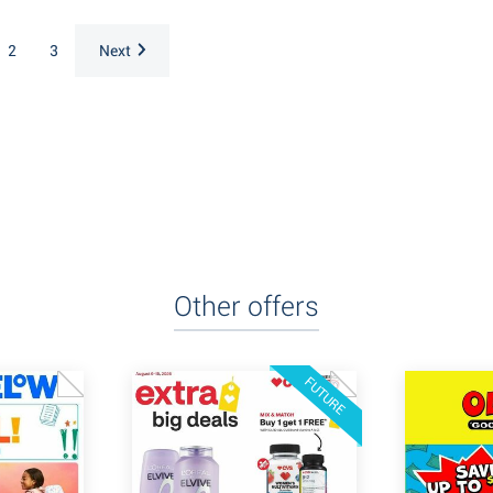
2
3
Next
Other offers
FUTURE