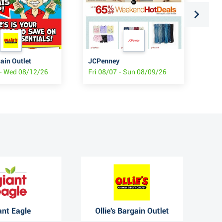
gain Outlet
JCPenney
At
- Wed 08/12/26
Fri 08/07 - Sun 08/09/26
Thu
ant Eagle
Ollie's Bargain Outlet