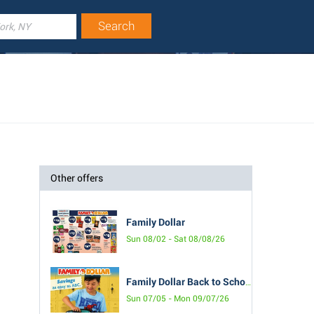
Other offers
Family Dollar
Sun 08/02 - Sat 08/08/26
Family Dollar Back to School Book
Sun 07/05 - Mon 09/07/26