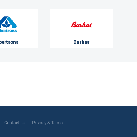
bertsons
Bashas
Contact Us
Privacy & Terms