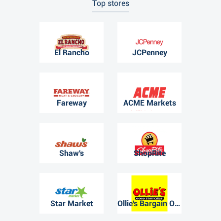
Top stores
El Rancho
JCPenney
Fareway
ACME Markets
Shaw's
ShopRite
Star Market
Ollie's Bargain Outlet