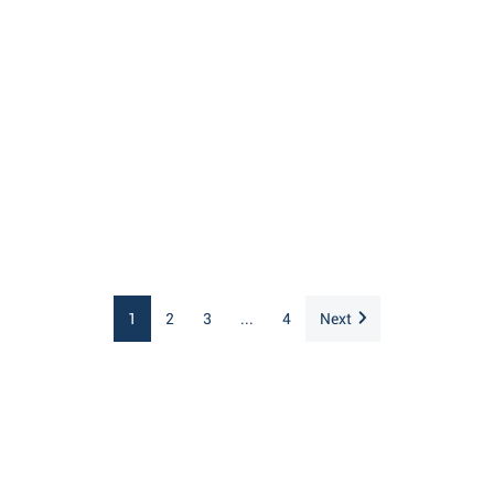
1
2
3
...
4
Next