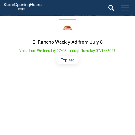
El Rancho Weekly Ad from July 8
Valid from Wednesday 07/08 through Tuesday 07/14/2026
Expired