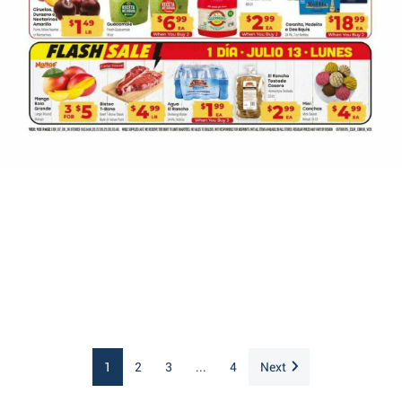
1
2
3
...
4
Next