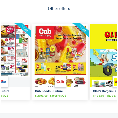
Other offers
FUTURE
FUTURE
 Future
Cub Foods - Future
Ollie's Bargain Ou
8/15/26
Sun 08/09 - Sat 08/15/26
Fri 08/07 - Thu 08/