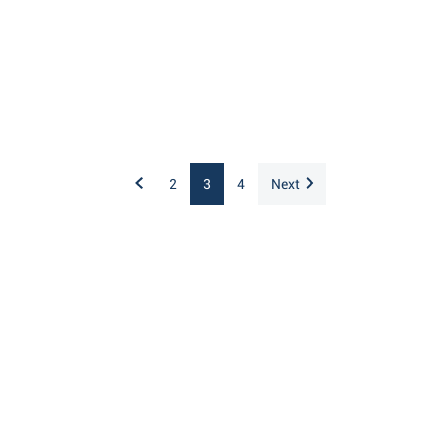
2
3
4
Next