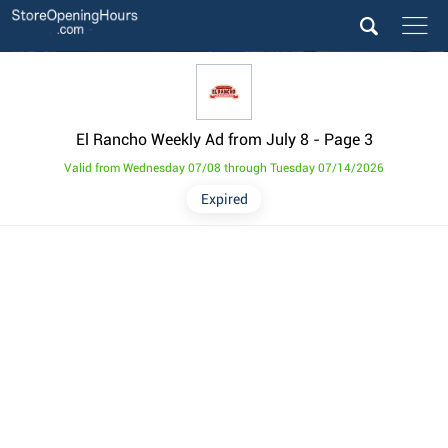
El Rancho Weekly Ad from July 8
- Page 3
Valid from Wednesday 07/08 through Tuesday 07/14/2026
Expired