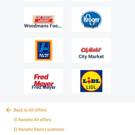
Woodmans Food Market
Kroger
ALDI
City Market
Fred Meyer
LIDL
Back to All Offers
El Rancho All offers
El Rancho Store Locations