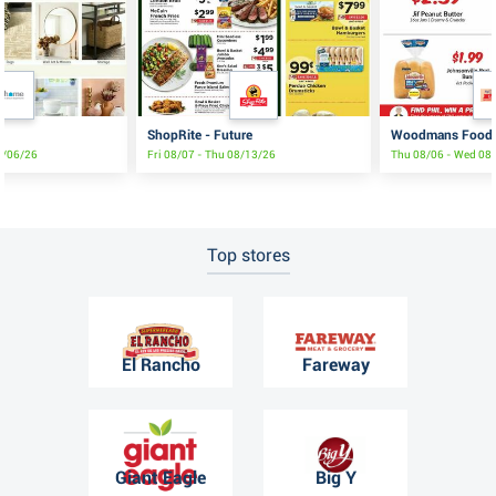
ShopRite - Future
Woodmans Food 
9/06/26
Fri 08/07 - Thu 08/13/26
Thu 08/06 - Wed 08
Top stores
El Rancho
Fareway
Giant Eagle
Big Y