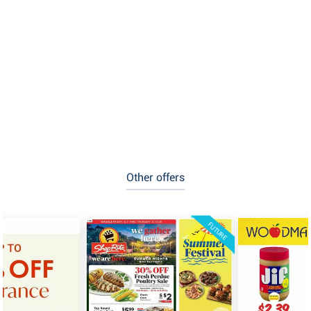
Other offers
FUTURE