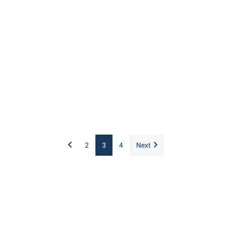
2
3
4
Next