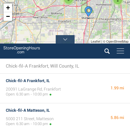
+
−
Leaflet | © OpenStreetMap
Chick-fil-A Frankfort, Will County, IL
Chick-fil-A Frankfort, IL
1.99 mi
20091 LaGrange Rd, Frankfort
Open: 6:30 am - 10:00 pm
Chick-fil-A Matteson, IL
5.86 mi
5000 211 Street, Matteson
Open: 6:30 am - 10:00 pm