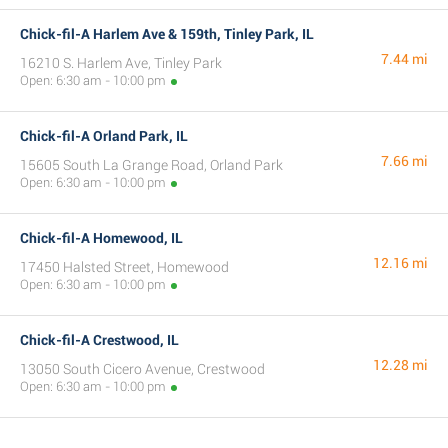
Chick-fil-A Harlem Ave & 159th, Tinley Park, IL
7.44 mi
16210 S. Harlem Ave, Tinley Park
Open: 6:30 am - 10:00 pm
Chick-fil-A Orland Park, IL
7.66 mi
15605 South La Grange Road, Orland Park
Open: 6:30 am - 10:00 pm
Chick-fil-A Homewood, IL
12.16 mi
17450 Halsted Street, Homewood
Open: 6:30 am - 10:00 pm
Chick-fil-A Crestwood, IL
12.28 mi
13050 South Cicero Avenue, Crestwood
Open: 6:30 am - 10:00 pm