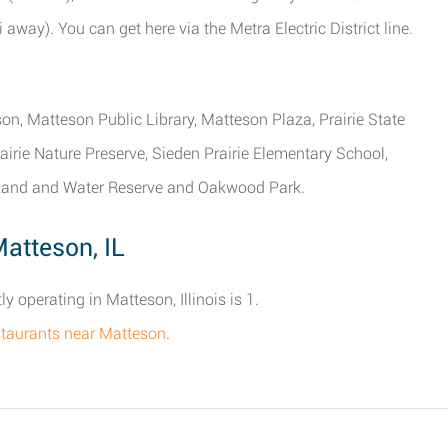
away). You can get here via the Metra Electric District line.
eson, Matteson Public Library, Matteson Plaza, Prairie State
irie Nature Preserve, Sieden Prairie Elementary School,
 Land and Water Reserve and Oakwood Park.
atteson, IL
 operating in Matteson, Illinois is 1.
estaurants near Matteson
.