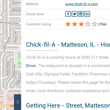
Website
www.chick-fil-a.com
Social sites
Customer rating
(
16
x)
Chick-fil-A - Matteson, IL - Ho
Chick-fil-A is currently found at 5000 211 Street,
Drive
). The restaurant is situated in a convenien
Club Hills, Olympia Fields, Frankfort, Flossmoor 
today (Thursday). Please review this page for the
times, local directions, customer experience and 
Getting Here - Street, Matteso