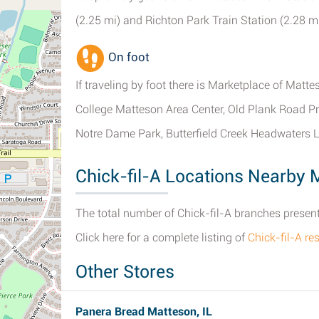
(2.25 mi) and Richton Park Train Station (2.28 mi 
On foot
If traveling by foot there is Marketplace of Matt
College Matteson Area Center, Old Plank Road Pra
Notre Dame Park, Butterfield Creek Headwaters
Chick-fil-A Locations Nearby M
The total number of Chick-fil-A branches presently
Click here for a complete listing of
Chick-fil-A r
Other Stores
Panera Bread Matteson, IL