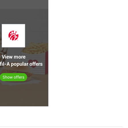
View more
fil-A popular offers
Show offers