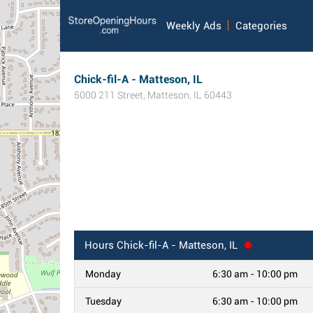
Weekly Ads
Categories
Chick-fil-A - Matteson, IL
5000 211 Street
,
Matteson
,
IL
60443
Hours
Chick-fil-A - Matteson, IL
Monday
6:30 am - 10:00 pm
Tuesday
6:30 am - 10:00 pm