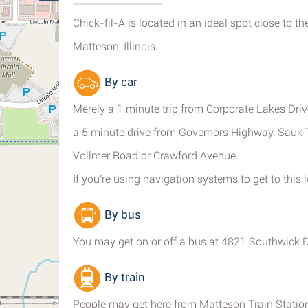
Chick-fil-A is located in an ideal spot close to t
Matteson, Illinois.
By car
Merely a 1 minute trip from Corporate Lakes Driv
a 5 minute drive from Governors Highway, Sauk T
Vollmer Road or Crawford Avenue.
If you're using navigation systems to get to this
By bus
You may get on or off a bus at 4821 Southwick Dr
By train
People may get here from Matteson Train Station