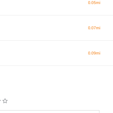
0.05mi
0.07mi
0.09mi