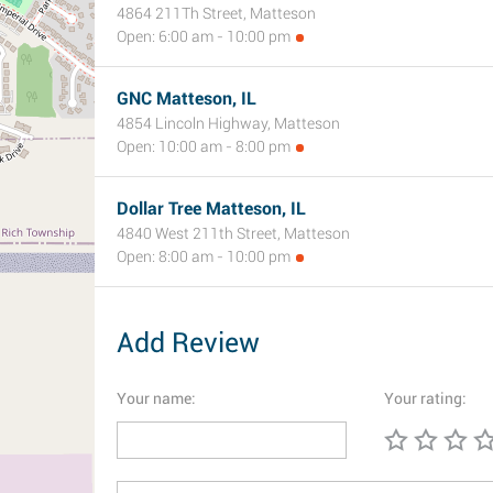
4864 211Th Street, Matteson
Open: 6:00 am - 10:00 pm
GNC Matteson, IL
4854 Lincoln Highway, Matteson
Open: 10:00 am - 8:00 pm
Dollar Tree Matteson, IL
4840 West 211th Street, Matteson
Open: 8:00 am - 10:00 pm
Add Review
Your name:
Your rating: