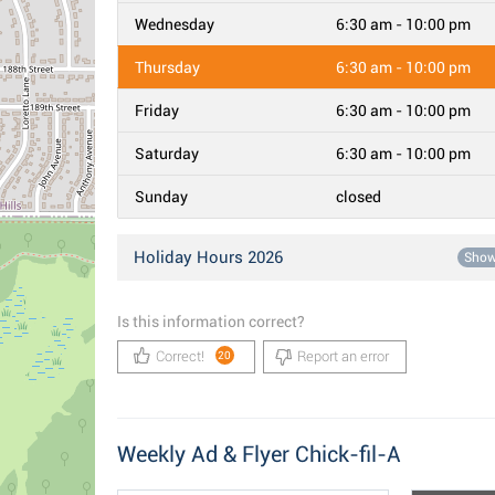
Wednesday
6:30 am - 10:00 pm
Thursday
6:30 am - 10:00 pm
Friday
6:30 am - 10:00 pm
Saturday
6:30 am - 10:00 pm
Sunday
closed
Holiday Hours 2026
Sho
Is this information correct?
Correct!
Report an error
20
Weekly Ad & Flyer Chick-fil-A