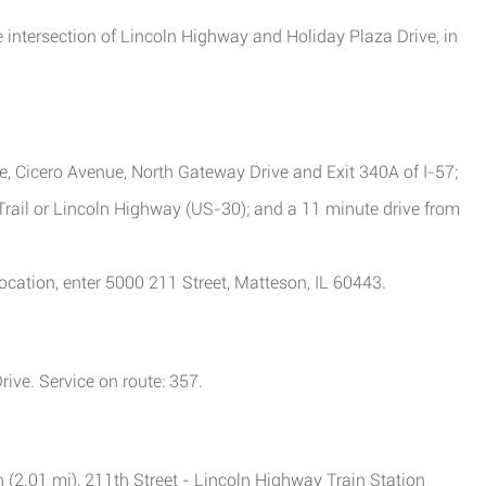
he intersection of Lincoln Highway and Holiday Plaza Drive, in
e, Cicero Avenue, North Gateway Drive and Exit 340A of I-57;
rail or Lincoln Highway (US-30); and a 11 minute drive from
 location, enter 5000 211 Street, Matteson, IL 60443.
ive. Service on route: 357.
 (2.01 mi), 211th Street - Lincoln Highway Train Station