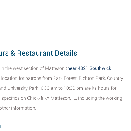
urs & Restaurant Details
 in the west section of Matteson (
near 4821 Southwick
t location for patrons from Park Forest, Richton Park, Country
and University Park. 6:30 am to 10:00 pm are its hours for
 specifics on Chick-fil-A Matteson, IL, including the working
other information.
n