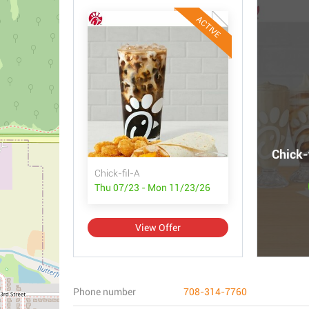
ACTIVE
Chick-
Chick-fil-A
Thu 07/23 - Mon 11/23/26
View Offer
Phone number
708-314-7760