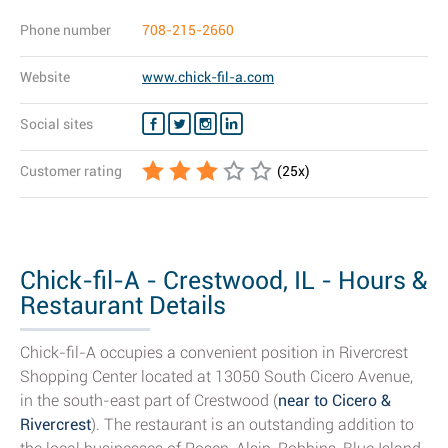
Phone number
708-215-2660
Website
www.chick-fil-a.com
Social sites
Customer rating
(
25
x)
Chick-fil-A - Crestwood, IL - Hours &
Restaurant Details
Chick-fil-A occupies a convenient position in Rivercrest
Shopping Center located at 13050 South Cicero Avenue,
in the south-east part of Crestwood (
near to Cicero &
Rivercrest
). The restaurant is an outstanding addition to