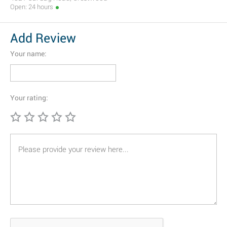
Open: 24 hours
Add Review
Your name:
Your rating: