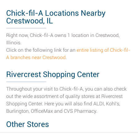
Chick-fil-A Locations Nearby
Crestwood, IL
Right now, Chick-fil-A owns 1 location in Crestwood,
Illinois.
Click on the following link for an
entire listing of Chick-fil-
A branches near Crestwood
.
Rivercrest Shopping Center
Throughout your visit to Chick-fil-A, you can also check
out the wide assortment of quality stores at Rivercrest
Shopping Center. Here you will also find ALDI, Kohl's,
Burlington, OfficeMax and CVS Pharmacy.
Other Stores