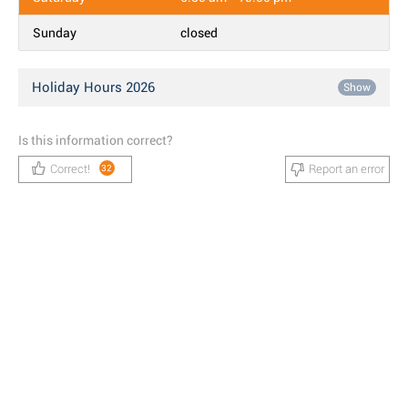
Sunday
closed
Holiday Hours 2026
Show
Is this information correct?
Correct!
Report an error
32