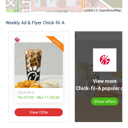
Leaflet | © OpenStreetMap
Weekly Ad & Flyer Chick-fil-A
ACTIVE
View more
Chick-fil-A popular off
Chick-fil-A
Thu 07/23 - Mon 11/23/26
Show offers
View Offer