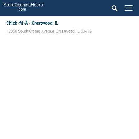
Chick-fil-A - Crestwood, IL
13050 South Cicero Avenue
,
Crestwood
,
IL
60418