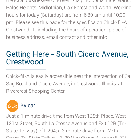
the local businesses of Posen, Alsip, Robbins, Blue Island,
Palos Heights, Midlothian, Oak Forest and Worth. Working
hours for today (Saturday) are from 6:30 am until 10:00
pm. Please see this page for the specifics on Chick-fil-A
Crestwood, IL, including the hours of operation, place of
business address, email contact and other info.
Getting Here - South Cicero Avenue,
Crestwood
Chick-fil-A is easily accessible near the intersection of Cal
Sag Road and Cicero Avenue, in Crestwood, Illinois, at
Rivercrest Shopping Center.
By car
Just a 1 minute drive time from West 128th Place, West
131st Street, South La Crosse Avenue and Exit 12B (Tri-
State Tollway) of I-294; a 3 minute drive from 127th