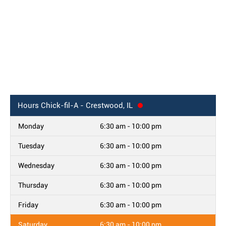
Hours
Chick-fil-A - Crestwood, IL
Monday
6:30 am - 10:00 pm
Tuesday
6:30 am - 10:00 pm
Wednesday
6:30 am - 10:00 pm
Thursday
6:30 am - 10:00 pm
Friday
6:30 am - 10:00 pm
Saturday
6:30 am - 10:00 pm