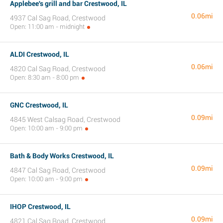
Applebee's grill and bar Crestwood, IL
0.06mi
4937 Cal Sag Road, Crestwood
Open: 11:00 am - midnight
ALDI Crestwood, IL
0.06mi
4820 Cal Sag Road, Crestwood
Open: 8:30 am - 8:00 pm
GNC Crestwood, IL
0.09mi
4845 West Calsag Road, Crestwood
Open: 10:00 am - 9:00 pm
Bath & Body Works Crestwood, IL
0.09mi
4847 Cal Sag Road, Crestwood
Open: 10:00 am - 9:00 pm
IHOP Crestwood, IL
0.09mi
4821 Cal Sag Road, Crestwood