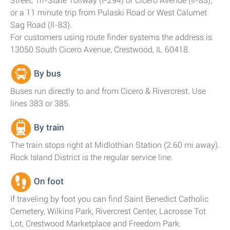
Street, Tri-State Tollway (I-294) or Cicero Avenue (Il-83);
or a 11 minute trip from Pulaski Road or West Calumet
Sag Road (Il-83).
For customers using route finder systems the address is
13050 South Cicero Avenue, Crestwood, IL 60418.
By bus
Buses run directly to and from Cicero & Rivercrest. Use
lines 383 or 385.
By train
The train stops right at Midlothian Station (2.60 mi away).
Rock Island District is the regular service line.
On foot
If traveling by foot you can find Saint Benedict Catholic
Cemetery, Wilkins Park, Rivercrest Center, Lacrosse Tot
Lot, Crestwood Marketplace and Freedom Park.