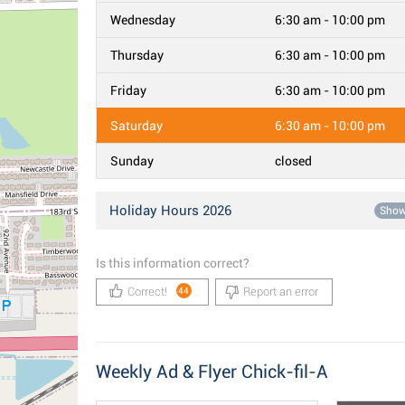
Wednesday
6:30 am - 10:00 pm
Thursday
6:30 am - 10:00 pm
Friday
6:30 am - 10:00 pm
Saturday
6:30 am - 10:00 pm
Sunday
closed
Holiday Hours 2026
Sho
Is this information correct?
Correct!
Report an error
44
Weekly Ad & Flyer Chick-fil-A