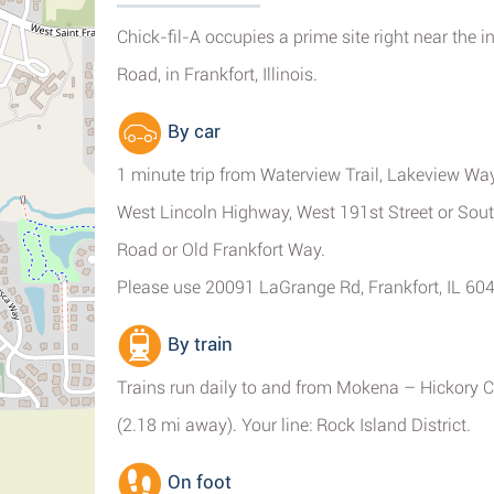
Chick-fil-A occupies a prime site right near the
Road, in Frankfort, Illinois.
By car
1 minute trip from Waterview Trail, Lakeview Way
West Lincoln Highway, West 191st Street or Sout
Road or Old Frankfort Way.
Please use 20091 LaGrange Rd, Frankfort, IL 604
By train
Trains run daily to and from Mokena – Hickory C
(2.18 mi away). Your line: Rock Island District.
On foot