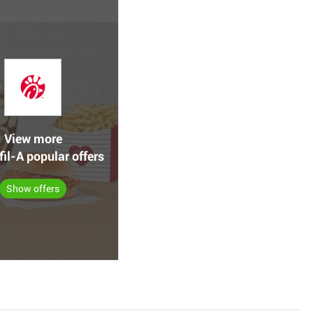
View more
fil-A popular offers
Show offers