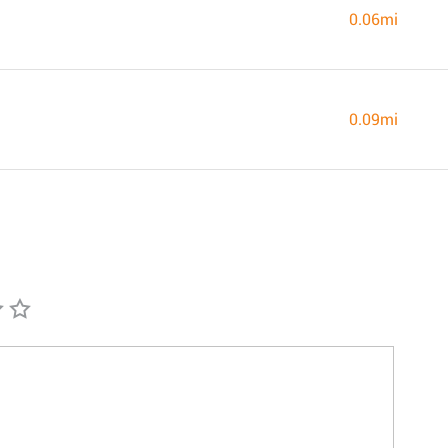
0.06mi
0.09mi