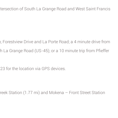
 intersection of South La Grange Road and West Saint Francis
, Forestview Drive and La Porte Road; a 4 minute drive from
h La Grange Road (US-45); or a 10 minute trip from Pfieffer
23 for the location via GPS devices.
reek Station (1.77 mi) and Mokena – Front Street Station