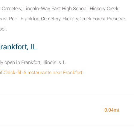
y Cemetery, Lincoln-Way East High School, Hickory Creek
ast Pool, Frankfort Cemetery, Hickory Creek Forest Preserve,
ool.
rankfort, IL
open in Frankfort, Illinois is 1.
of Chick-fil-A restaurants near Frankfort
.
0.04mi