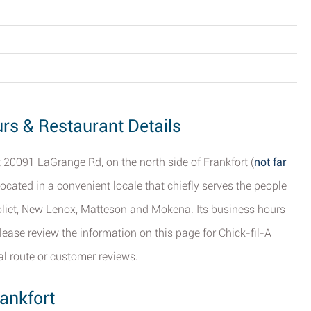
ours & Restaurant Details
t 20091 LaGrange Rd, on the north side of Frankfort (
not far
 located in a convenient locale that chiefly serves the people
 Joliet, New Lenox, Matteson and Mokena. Its business hours
ease review the information on this page for Chick-fil-A
cal route or customer reviews.
ankfort