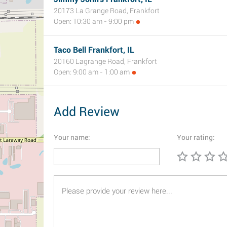
20173 La Grange Road, Frankfort
Open: 10:30 am - 9:00 pm
Taco Bell Frankfort, IL
20160 Lagrange Road, Frankfort
Open: 9:00 am - 1:00 am
Add Review
Your name:
Your rating: