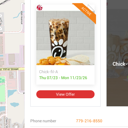
ACTIVE
Chick-
Chick-fil-A
Thu 07/23 - Mon 11/23/26
View Offer
Phone number
779-216-8550