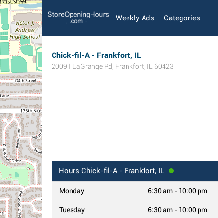
Weekly Ads
Categories
Chick-fil-A - Frankfort, IL
20091 LaGrange Rd
,
Frankfort
,
IL
60423
Hours
Chick-fil-A - Frankfort, IL
Monday
6:30 am - 10:00 pm
Tuesday
6:30 am - 10:00 pm