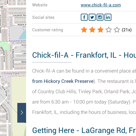
Website
www.chick-fil-a.com
Social sites
Customer rating
(
21
x)
Chick-fil-A - Frankfort, IL - H
Chick-fil-A can be found in a convenient place a
from Hickory Creek Preserve
). The restaurant is
of Country Club Hills, Tinley Park, Orland Park,
are from 6:30 am - 10:00 pm today (Saturday). Pl
Frankfort, IL, including the hours of business, lo
Getting Here - LaGrange Rd, Fr