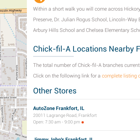
Within a short walk you will come across Hickor
Preserve, Dr. Julian Rogus School, Lincoln-Way E
Arbury Hills School and Chelsea Elementary Sch
Chick-fil-A Locations Nearby F
The total number of Chick-fil-A branches currently 
Click on the following link for a
complete listing 
Other Stores
AutoZone Frankfort, IL
20011 Lagrange Road, Frankfort
Open: 7:30 am - 9:00 pm
Jimmy John's Frankfort, IL