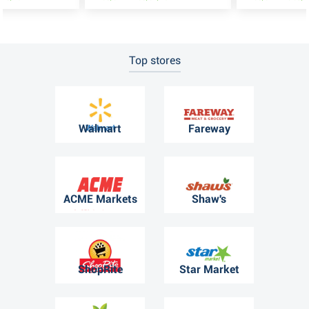
Top stores
Walmart
Fareway
ACME Markets
Shaw's
ShopRite
Star Market