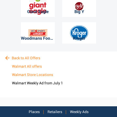
Giant Eagle
Big Y
Woodmans Food Market
Kroger
Back to All Offers
Walmart All offers
Walmart Store Locations
Walmart Weekly Ad from July 1
Places
Retailers
Weekly Ads