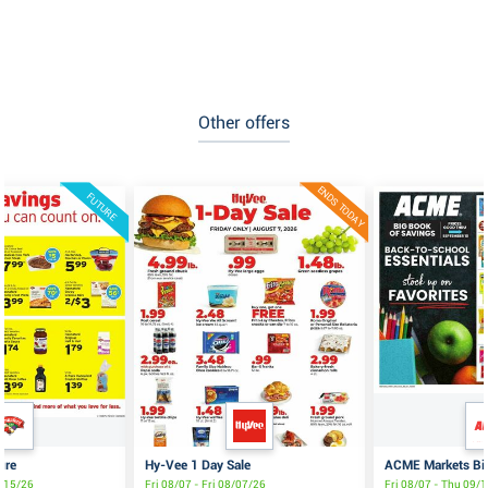
Other offers
ENDS TODAY
FUTURE
ure
Hy-Vee 1 Day Sale
ACME Markets Big
8/15/26
Fri 08/07 - Fri 08/07/26
Fri 08/07 - Thu 09/