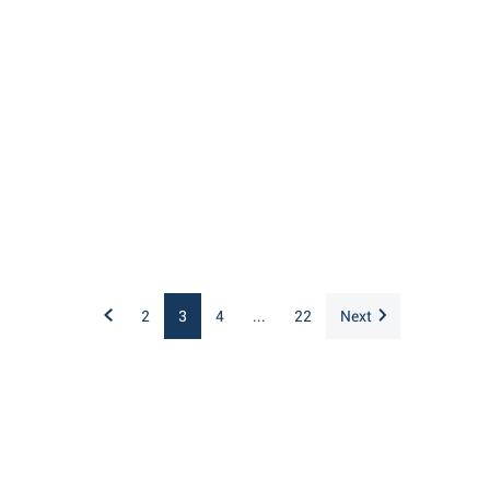
2
3
4
...
22
Next