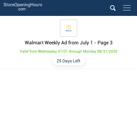
Walmart Weekly Ad from July 1
- Page 3
Valid from Wednesday 07/01 through Monday 08/31/2026
25 Days Left