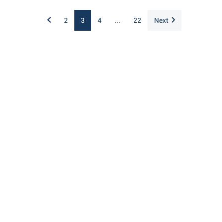
2
3
4
...
22
Next