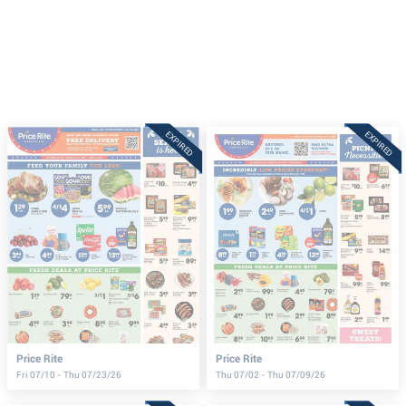
EXPIRED
EXPIRED
Price Rite
Price Rite
Fri 07/10 - Thu 07/23/26
Thu 07/02 - Thu 07/09/26