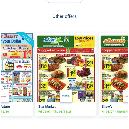
Other offers
FUTURE
 Future
Star Market
Shaw's
8/15/26
Fri 08/07 - Thu 08/13/26
Fri 08/07 - Thu 08/