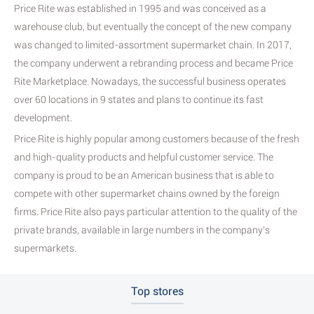
Price Rite was established in 1995 and was conceived as a
warehouse club, but eventually the concept of the new company
was changed to limited-assortment supermarket chain. In 2017,
the company underwent a rebranding process and became Price
Rite Marketplace. Nowadays, the successful business operates
over 60 locations in 9 states and plans to continue its fast
development.
Price Rite is highly popular among customers because of the fresh
and high-quality products and helpful customer service. The
company is proud to be an American business that is able to
compete with other supermarket chains owned by the foreign
firms. Price Rite also pays particular attention to the quality of the
private brands, available in large numbers in the company’s
supermarkets.
Top stores