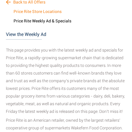
Back to All Offers
Price Rite Store Locations
Price Rite Weekly Ad & Specials
View the Weekly Ad
This page provides you with the latest weekly ad and specials for
Price Rite, a rapidly-growing supermarket chain that is dedicated
to providing the highest quality products to consumers
. In more
than 60 stores customers can find well-known brands they love
and trust as well as the company's private brands
at the absolute
lowest prices. Price Rite offers its customers many of the most
popular grocery items from various categories - dairy, deli, bakery,
vegetable, meat
, as well as natural and organic products
. Every
Friday the latest weekly ad is released on this page. Don't miss it!
Price Rite is an American retailer, owned by the largest retailers’
cooperative group of supermarkets Wakefern Food Corporation.