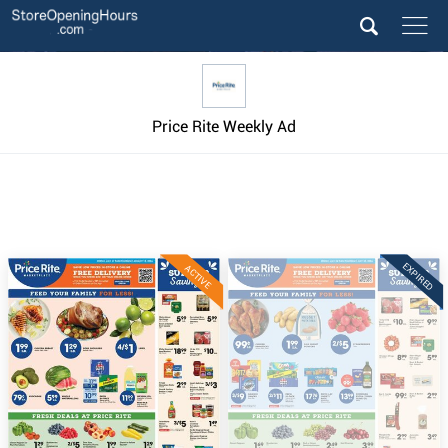
Price Rite Weekly Ad
EXPIRED
ACTIVE