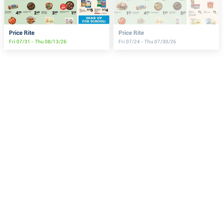
Price Rite
Price Rite
Fri 07/31 - Thu 08/13/26
Fri 07/24 - Thu 07/30/26