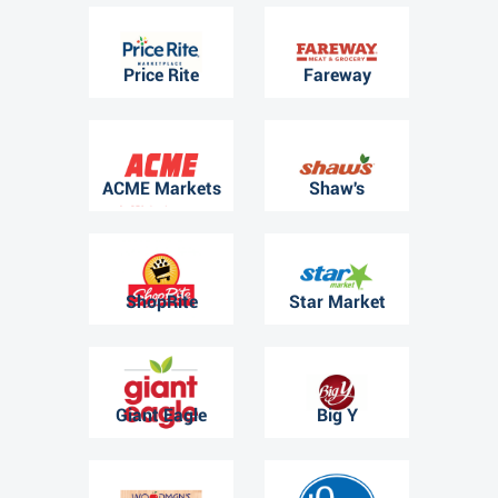
Price Rite
Fareway
ACME Markets
Shaw's
ShopRite
Star Market
Giant Eagle
Big Y