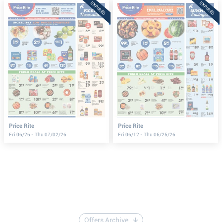
EXPIRED
EXPIRED
Price Rite
Price Rite
Fri 06/26 - Thu 07/02/26
Fri 06/12 - Thu 06/25/26
Offers Archive