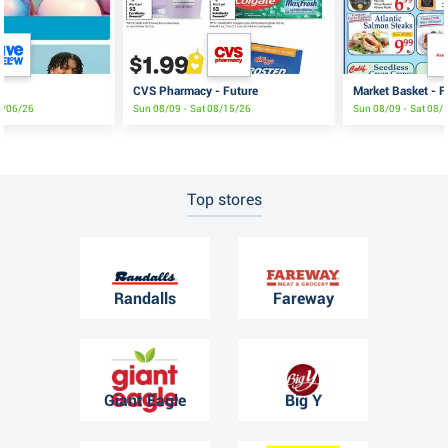
CVS Pharmacy - Future
Market Basket - F
9/06/26
Sun 08/09 - Sat 08/15/26
Sun 08/09 - Sat 08/
Top stores
Randalls
Fareway
Giant Eagle
Big Y