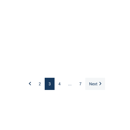
2
3
4
...
7
Next