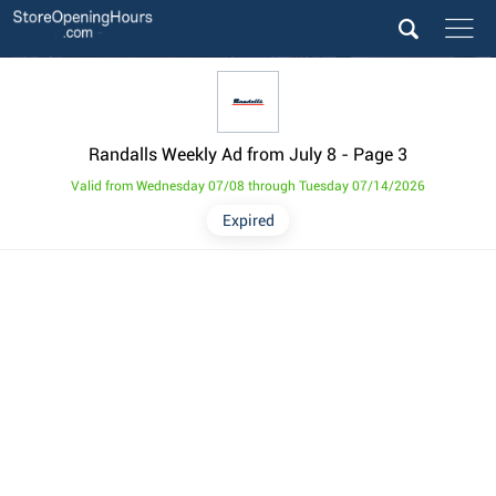
Randalls Weekly Ad from July 8
- Page 3
Valid from Wednesday 07/08 through Tuesday 07/14/2026
Expired