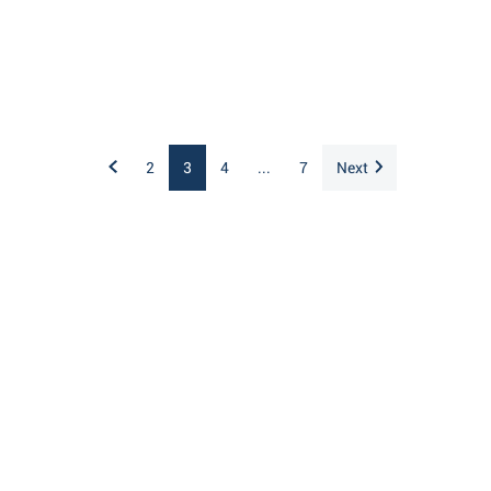
2
3
4
...
7
Next