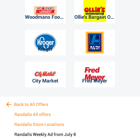
Woodmans Food Market
Ollie's Bargain Outlet
Kroger
ALDI
City Market
Fred Meyer
Back to All Offers
Randalls All offers
Randalls Store Locations
Randalls Weekly Ad from July 8