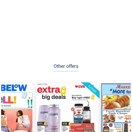
Other offers
FUTURE