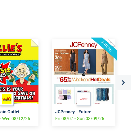
FUTURE
gain Outlet
JCPenney - Future
Sta
- Wed 08/12/26
Fri 08/07 - Sun 08/09/26
Fri