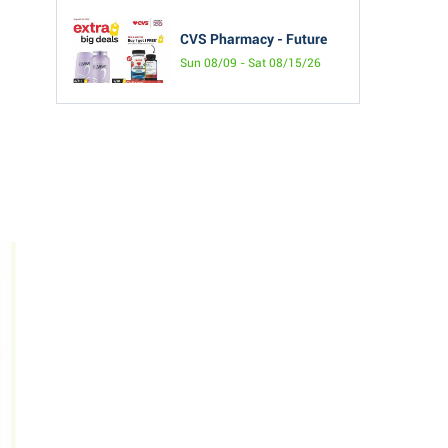
CVS Pharmacy - Future
Sun 08/09 - Sat 08/15/26