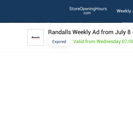
Weekly
Randalls Weekly Ad from July 8
Valid from Wednesday 07/0
Expired