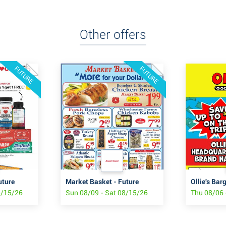
Other offers
FUTURE
FUTURE
uture
Market Basket - Future
Ollie's Bar
8/15/26
Sun 08/09 - Sat 08/15/26
Thu 08/06 