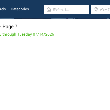
 Ads
Categories
- Page 7
8 through Tuesday 07/14/2026