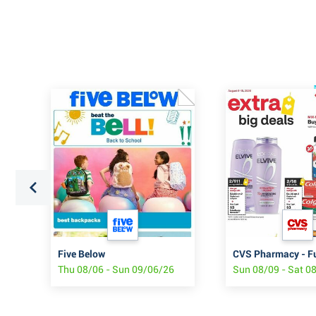
Five Below
CVS Pharmacy - F
Thu 08/06 - Sun 09/06/26
Sun 08/09 - Sat 0