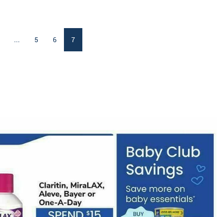
...
5
6
7