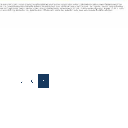
...
5
6
7