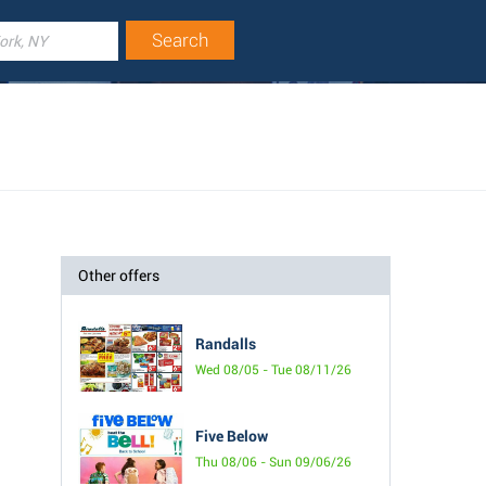
Other offers
Randalls
Wed 08/05 - Tue 08/11/26
Five Below
Thu 08/06 - Sun 09/06/26