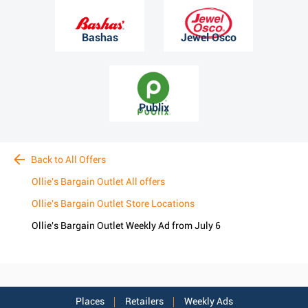
Bashas
Jewel Osco
Publix
Back to All Offers
Ollie's Bargain Outlet All offers
Ollie's Bargain Outlet Store Locations
Ollie's Bargain Outlet Weekly Ad from July 6
Places
Retailers
Weekly Ads