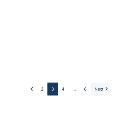
2
3
4
...
8
Next