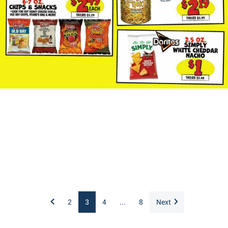
2
3
4
...
8
Next