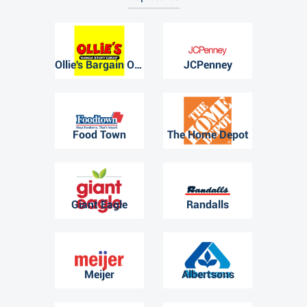
Ollie's Bargain Outlet
JCPenney
Food Town
The Home Depot
Giant Eagle
Randalls
Meijer
Albertsons