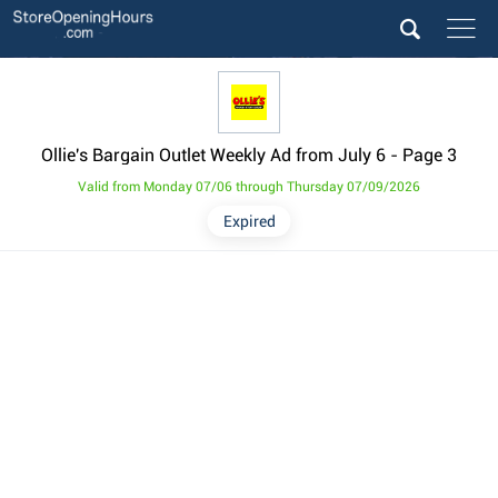
Ollie's Bargain Outlet Weekly Ad from July 6
- Page 3
Valid from Monday 07/06 through Thursday 07/09/2026
Expired