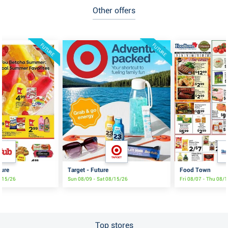
Other offers
FUTURE
FUTURE
ture
Target - Future
Food Town
8/15/26
Sun 08/09 - Sat 08/15/26
Fri 08/07 - Thu 08/
Top stores