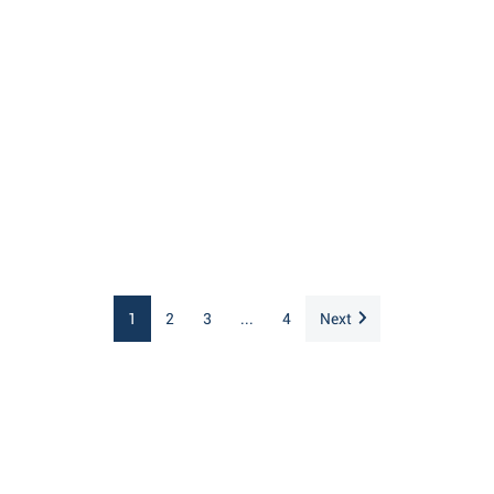
1
2
3
...
4
Next