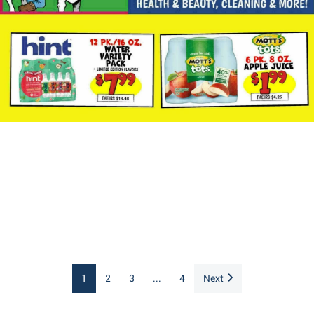
1
2
3
...
4
Next