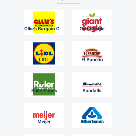
Ollie's Bargain Outlet
Giant Eagle
LIDL
El Rancho
Ruler Foods
Randalls
Meijer
Albertsons