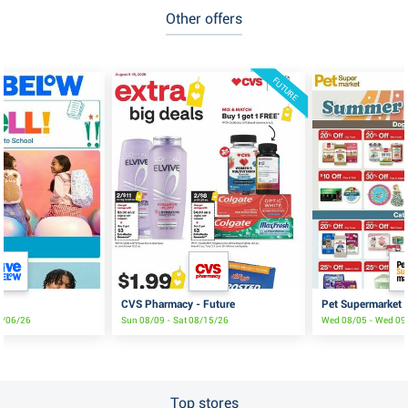
Other offers
FUTURE
CVS Pharmacy - Future
Pet Supermarket
9/06/26
Sun 08/09 - Sat 08/15/26
Wed 08/05 - Wed 09
Top stores