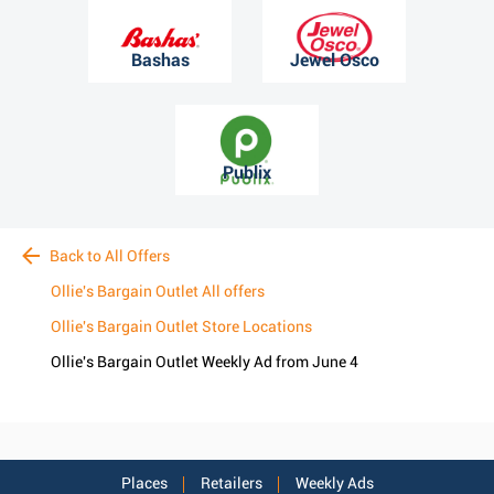
Bashas
Jewel Osco
Publix
Back to All Offers
Ollie's Bargain Outlet All offers
Ollie's Bargain Outlet Store Locations
Ollie's Bargain Outlet Weekly Ad from June 4
Places
Retailers
Weekly Ads