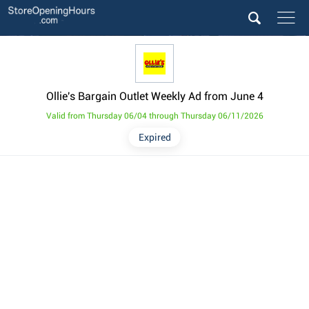
Ollie's Bargain Outlet Weekly Ad from June 4
Valid from Thursday 06/04 through Thursday 06/11/2026
Expired