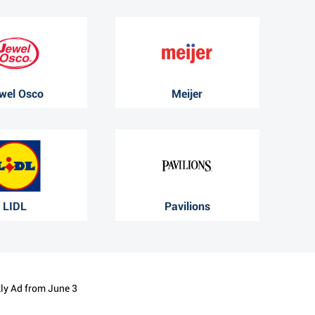
wel Osco
Meijer
LIDL
Pavilions
kly Ad from June 3