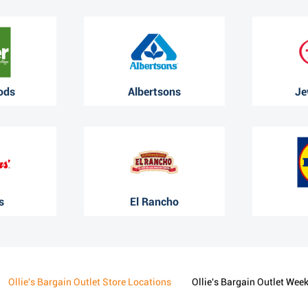
ods
Albertsons
Je
s
El Rancho
Ollie's Bargain Outlet Store Locations
Ollie's Bargain Outlet Wee