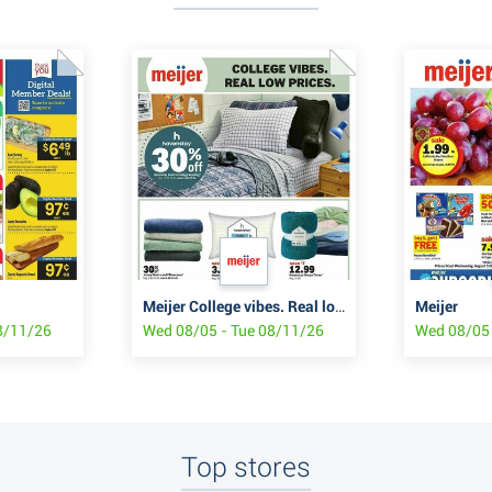
Meijer College vibes. Real low prices.
Meijer
8/11/26
Wed 08/05 - Tue 08/11/26
Wed 08/05 
Top stores