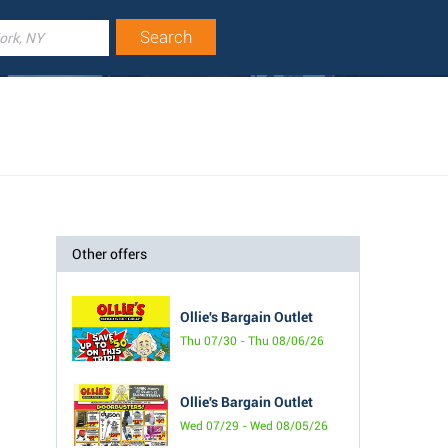
Other offers
Ollie's Bargain Outlet
Thu 07/30 - Thu 08/06/26
Ollie's Bargain Outlet
Wed 07/29 - Wed 08/05/26