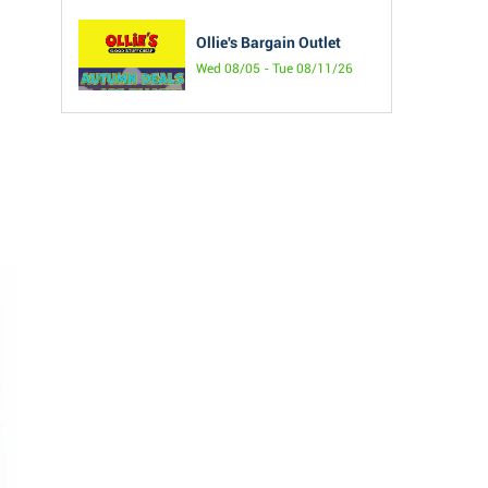
Ollie's Bargain Outlet
Wed 08/05 - Tue 08/11/26