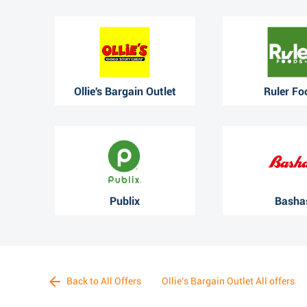
Ollie's Bargain Outlet
Ruler Fo
Publix
Basha
Back to All Offers
Ollie's Bargain Outlet All offers