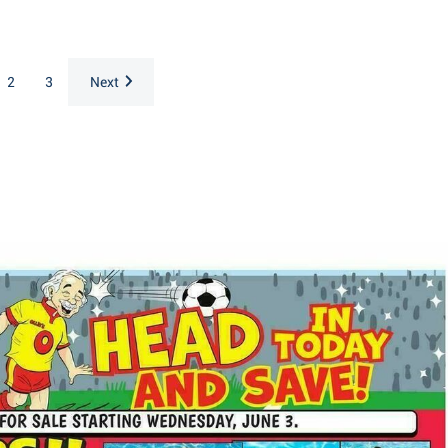
2
3
Next