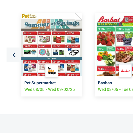
 $1
Pet Supermarket
Bashas
Wed 08/05 - Wed 09/02/26
Wed 08/05 - Tue 0