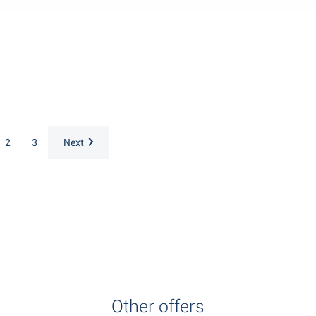
2
3
Next
Other offers