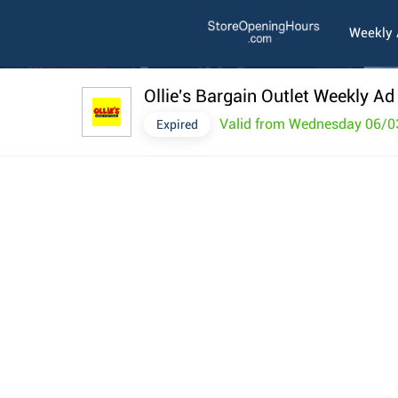
Weekly
Ollie's Bargain Outlet Weekly Ad
Valid from Wednesday 06/0
Expired