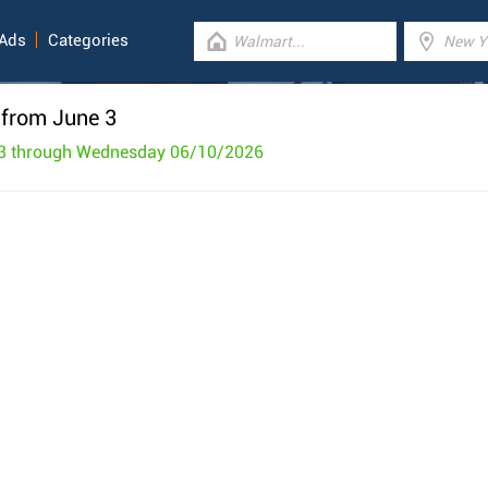
 Ads
Categories
 from June 3
3 through Wednesday 06/10/2026