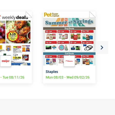
Staples
Sta
- Tue 08/11/26
Mon 08/03 - Wed 09/02/26
Mon