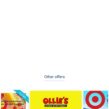
Other offers
FUTURE