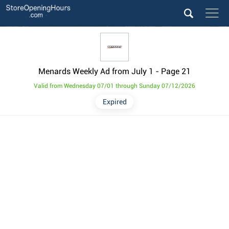
Menards Weekly Ad from July 1
- Page 21
Valid from Wednesday 07/01 through Sunday 07/12/2026
Expired