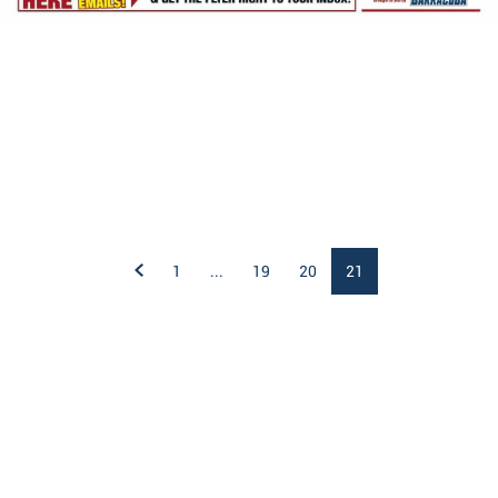
1
...
19
20
21