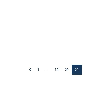
1
...
19
20
21