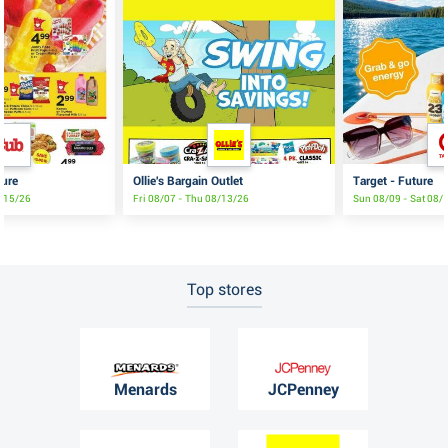
ture
Ollie's Bargain Outlet
Target - Future
8/15/26
Fri 08/07 - Thu 08/13/26
Sun 08/09 - Sat 08/
Top stores
Menards
JCPenney