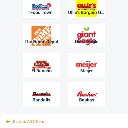
Food Town
Ollie's Bargain Outlet
The Home Depot
Giant Eagle
El Rancho
Meijer
Randalls
Bashas
Back to All Offers