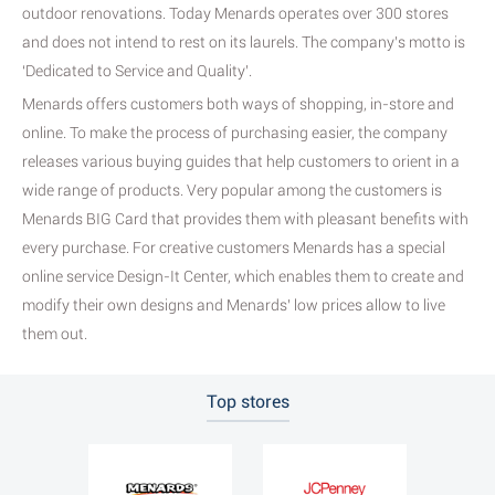
outdoor renovations. Today Menards operates over 300 stores
and does not intend to rest on its laurels. The company’s motto is
‘Dedicated to Service and Quality’.
Menards offers customers both ways of shopping, in-store and
online. To make the process of purchasing easier, the company
releases various buying guides that help customers to orient in a
wide range of products. Very popular among the customers is
Menards BIG Card that provides them with pleasant benefits with
every purchase. For creative customers Menards has a special
online service Design-It Center, which enables them to create and
modify their own designs and Menards’ low prices allow to live
them out.
Top stores