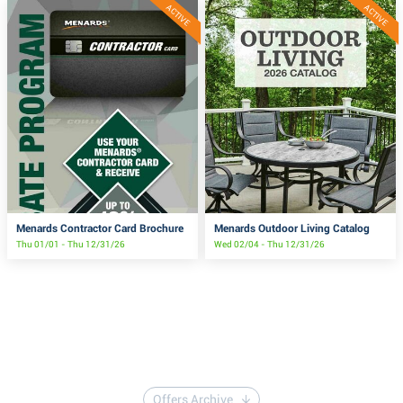
ACTIVE
ACTIVE
Menards Contractor Card Brochure
Menards Outdoor Living Catalog
Thu 01/01 - Thu 12/31/26
Wed 02/04 - Thu 12/31/26
Offers Archive