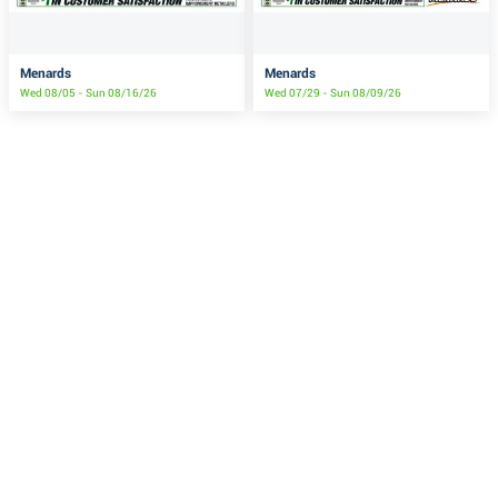
Menards
Menards
Wed 08/05 - Sun 08/16/26
Wed 07/29 - Sun 08/09/26