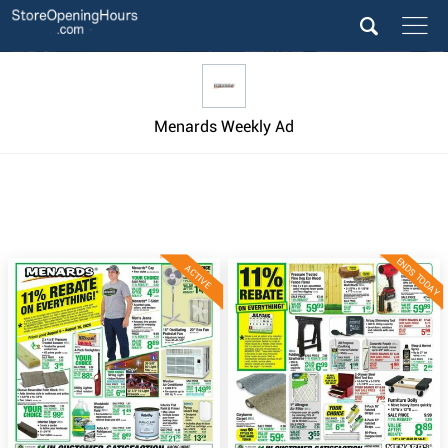
Menards Weekly Ad
ENDS TODAY
ACTIVE