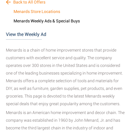
Back to All Offers
Menards Store Locations
Menards Weekly Ads & Special Buys
View the Weekly Ad
Menards is a chain of home improvement stores that provide
customers with excellent service and quality
. The company
operates over 300 stores in the United States and is considered
one of the leading businesses specializing in home improvement
.
Menards offers a complete selection of tools and materials for
DIY, as well as furniture, garden supplies, pet products, and even
groceries.
This page is devoted to the latest Menards weekly
special deals that enjoy great popularity among the customers
.
Menards is an American home improvement and decor chain. The
company was established in 1960 by John Menard, Jr. and has
become the third largest chain in the industry of indoor and