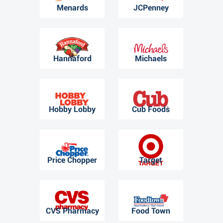
Menards
JCPenney
Hannaford
Michaels
Hobby Lobby
Cub Foods
Price Chopper
Target
CVS Pharmacy
Food Town