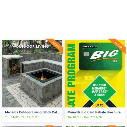
ACTIVE
ACTIVE
Menards Big Card Rebate Brochure
Menards Outdoor Living Block Catalog
Thu 04/02 - Thu 12/31/26
Thu 01/01 - Thu 12/31/26