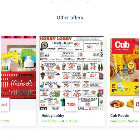
Other offers
Hobby Lobby
Cub Foods
8/15/26
Sun 08/09 - Sat 08/15/26
Sun 08/09 - Sat 08/