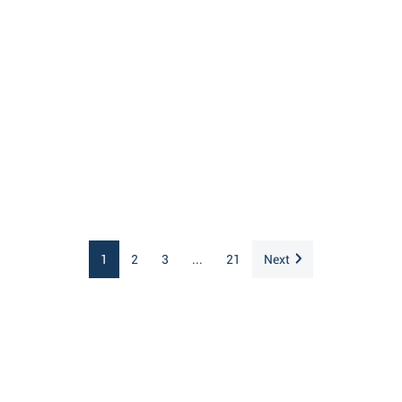
1
2
3
...
21
Next