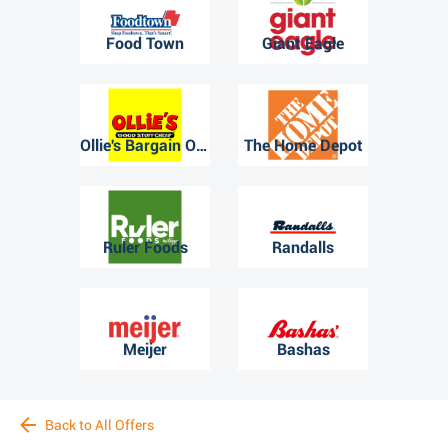
Food Town
Giant Eagle
Ollie's Bargain Outlet
The Home Depot
Ruler Foods
Randalls
Meijer
Bashas
Back to All Offers