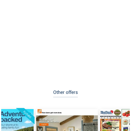
Other offers
FUTURE