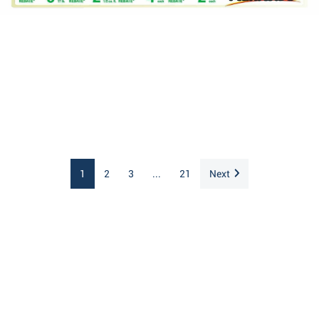
1
2
3
...
21
Next