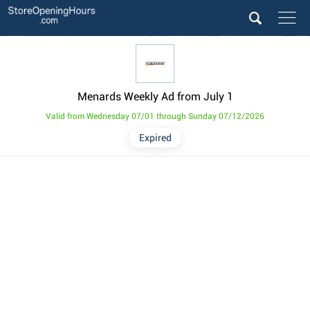
Menards Weekly Ad from July 1
Valid from Wednesday 07/01 through Sunday 07/12/2026
Expired