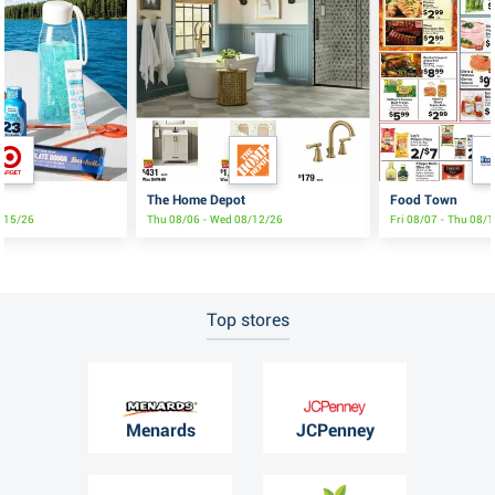
The Home Depot
Food Town
8/15/26
Thu 08/06 - Wed 08/12/26
Fri 08/07 - Thu 08/
Top stores
Menards
JCPenney