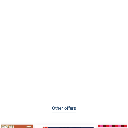
Other offers