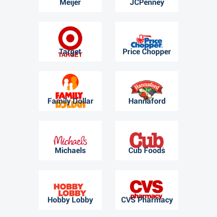
Meijer
JCPenney
Target
Price Chopper
Family Dollar
Hannaford
Michaels
Cub Foods
Hobby Lobby
CVS Pharmacy