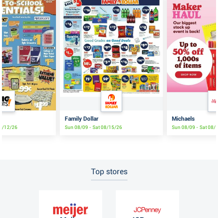
Family Dollar
Michaels
08/12/26
Sun 08/09 - Sat 08/15/26
Sun 08/09 - Sat 08/
Top stores