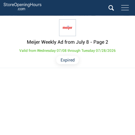
Meijer Weekly Ad from July 8
- Page 2
Valid from Wednesday 07/08 through Tuesday 07/28/2026
Expired