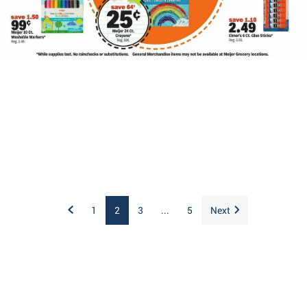
1
2
3
...
5
Next