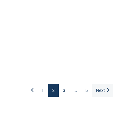
1
2
3
...
5
Next