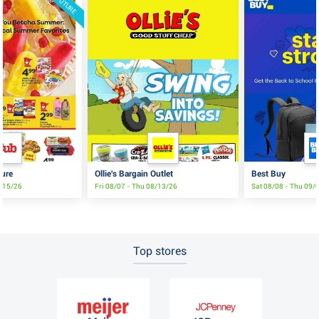
FUTURE
ture
Ollie's Bargain Outlet
Best Buy
8/15/26
Fri 08/07 - Thu 08/13/26
Sat 08/08 - Thu 09/
Top stores