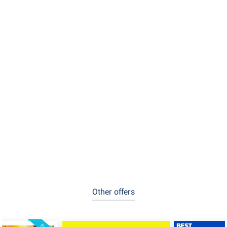
Other offers