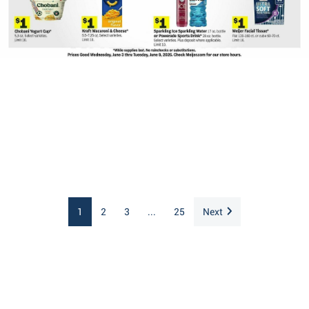
1
2
3
...
25
Next