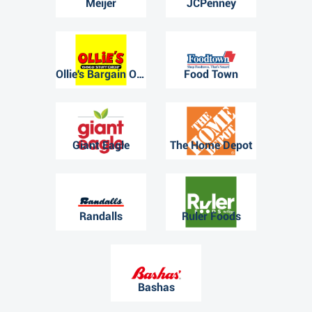
Meijer
JCPenney
Ollie's Bargain Outlet
Food Town
Giant Eagle
The Home Depot
Randalls
Ruler Foods
Bashas