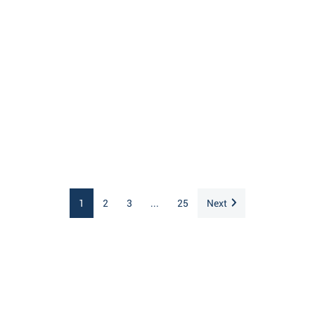
1
2
3
...
25
Next