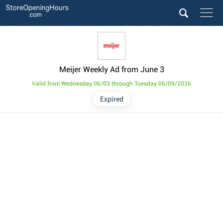
Meijer Weekly Ad from June 3
Valid from Wednesday 06/03 through Tuesday 06/09/2026
Expired