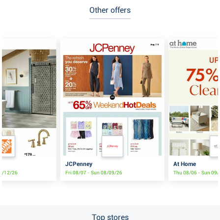
Other offers
t
JCPenney
At Home
08/12/26
Fri 08/07 - Sun 08/09/26
Thu 08/06 - Sun 09
Top stores