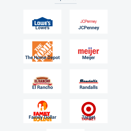
Lowe's
JCPenney
The Home Depot
Meijer
El Rancho
Randalls
Family Dollar
Target