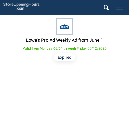
Lowe's Pro Ad Weekly Ad from June 1
Valid from Monday 06/01 through Friday 06/12/2026
Expired