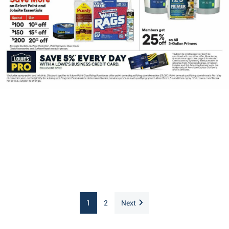
1
2
Next