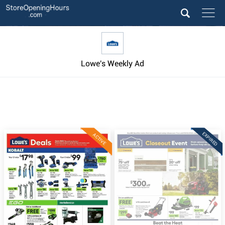
Lowe's Weekly Ad
EXPIRED
ACTIVE