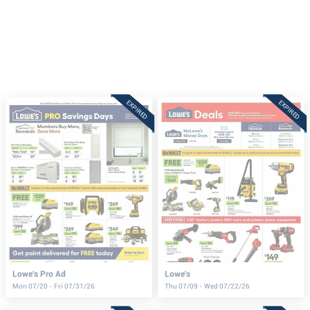
EXPIRED
EXPIRED
Lowe's Pro Ad
Lowe's
Mon 07/20 - Fri 07/31/26
Thu 07/09 - Wed 07/22/26