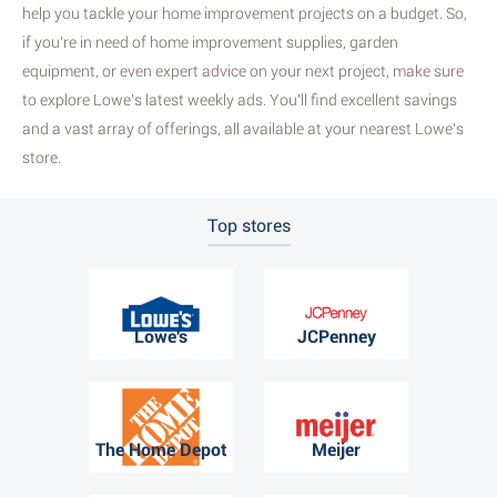
help you tackle your home improvement projects on a budget. So,
if you're in need of home improvement supplies, garden
equipment, or even expert advice on your next project, make sure
to explore Lowe's latest weekly ads. You'll find excellent savings
and a vast array of offerings, all available at your nearest Lowe's
store.
Top stores
Lowe's
JCPenney
The Home Depot
Meijer