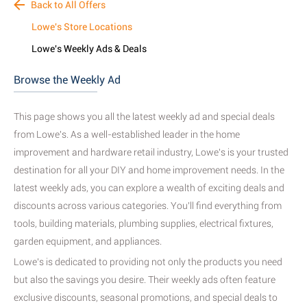
Back to All Offers
Lowe's Store Locations
Lowe's Weekly Ads & Deals
Browse the Weekly Ad
This page shows you all the latest weekly ad and special deals
from Lowe's. As a well-established leader in the home
improvement and hardware retail industry, Lowe's is your trusted
destination for all your DIY and home improvement needs. In the
latest weekly ads, you can explore a wealth of exciting deals and
discounts across various categories. You'll find everything from
tools, building materials, plumbing supplies, electrical fixtures,
garden equipment, and appliances.
Lowe's is dedicated to providing not only the products you need
but also the savings you desire. Their weekly ads often feature
exclusive discounts, seasonal promotions, and special deals to