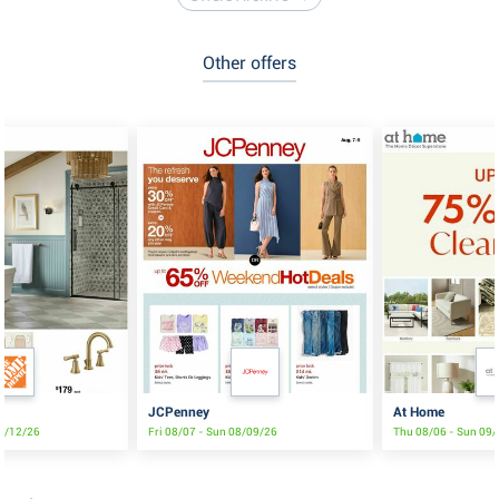
Other offers
t
JCPenney
At Home
08/12/26
Fri 08/07 - Sun 08/09/26
Thu 08/06 - Sun 09