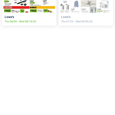
Lowe's
Lowe's
Thu 08/06 - Wed 08/19/26
Thu 07/23 - Wed 08/05/26