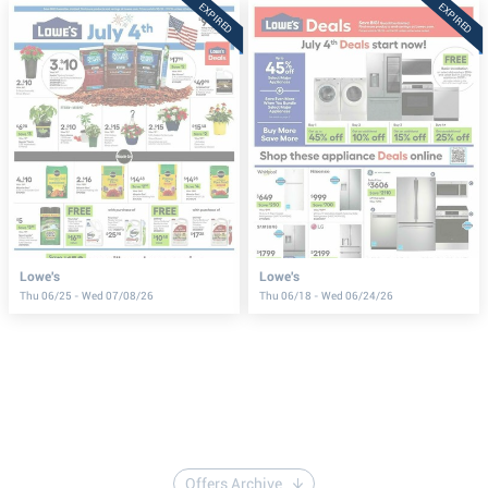
EXPIRED
EXPIRED
Lowe's
Lowe's
Thu 06/25 - Wed 07/08/26
Thu 06/18 - Wed 06/24/26
Offers Archive