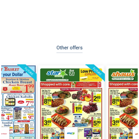
Other offers
FUTURE
FUTURE