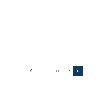
1
...
11
12
13