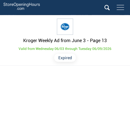
Kroger Weekly Ad from June 3
- Page 13
Valid from Wednesday 06/03 through Tuesday 06/09/2026
Expired