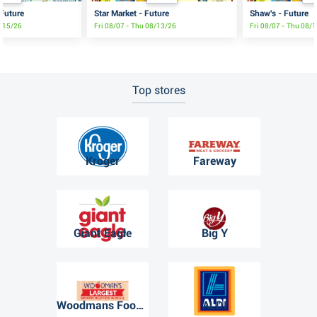
 Future
Star Market - Future
Shaw's - Future
8/15/26
Fri 08/07 - Thu 08/13/26
Fri 08/07 - Thu 08/
Top stores
Kroger
Fareway
Giant Eagle
Big Y
Woodmans Food Market
ALDI