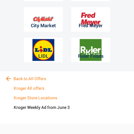
City Market
Fred Meyer
LIDL
Ruler Foods
Back to All Offers
Kroger All offers
Kroger Store Locations
Kroger Weekly Ad from June 3