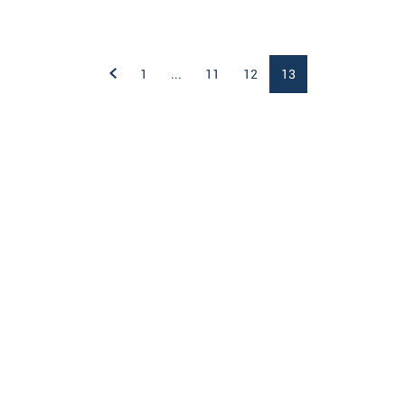
1
...
11
12
13