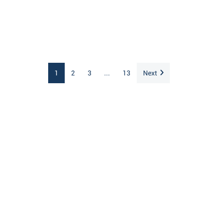
1
2
3
...
13
Next