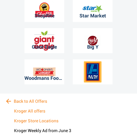
ShopRite
Star Market
Giant Eagle
Big Y
Woodmans Food Market
ALDI
Back to All Offers
Kroger All offers
Kroger Store Locations
Kroger Weekly Ad from June 3