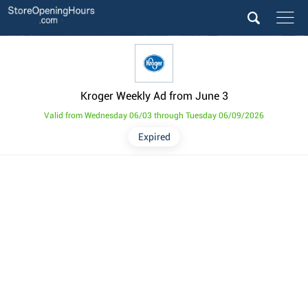
Kroger Weekly Ad from June 3
Valid from Wednesday 06/03 through Tuesday 06/09/2026
Expired