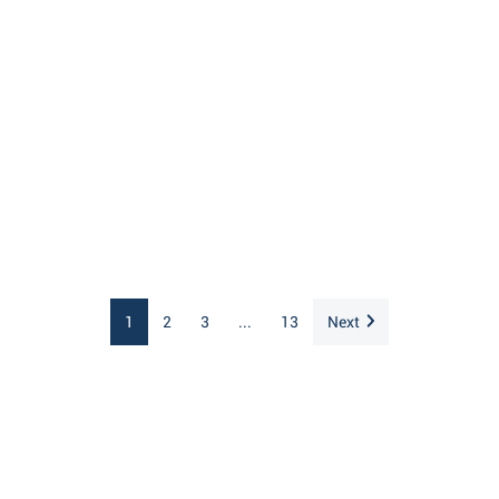
1
2
3
...
13
Next