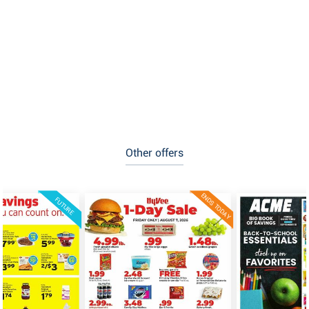
Other offers
ENDS TODAY
FUTURE