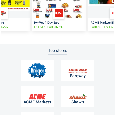
ure
Hy-Vee 1 Day Sale
ACME Markets Big
8/15/26
Fri 08/07 - Fri 08/07/26
Fri 08/07 - Thu 09/
Top stores
Kroger
Fareway
ACME Markets
Shaw's