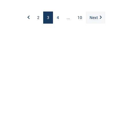
2
3
4
...
10
Next