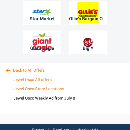
Star Market
Ollie's Bargain Outlet
Giant Eagle
Big Y
Back to All Offers
Jewel Osco All offers
Jewel Osco Store Locations
Jewel Osco Weekly Ad from July 8