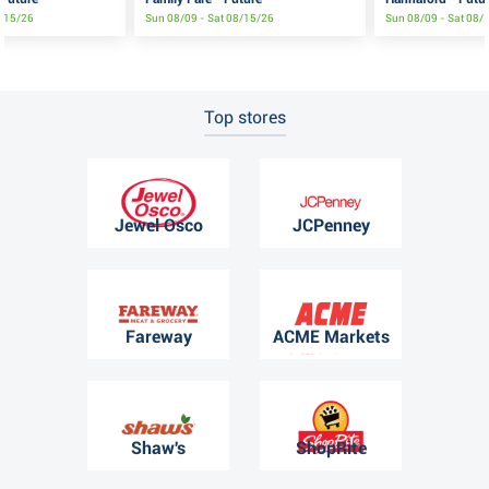
8/15/26
Sun 08/09 - Sat 08/15/26
Sun 08/09 - Sat 08/
Top stores
Jewel Osco
JCPenney
Fareway
ACME Markets
Shaw's
ShopRite