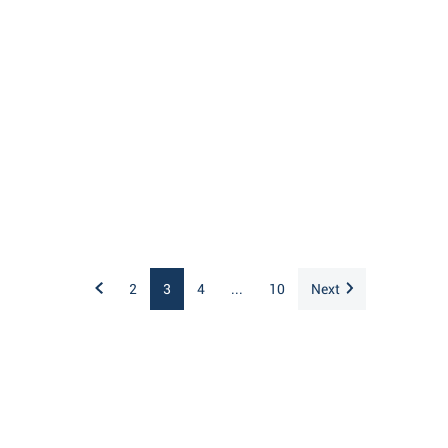
2
3
4
...
10
Next