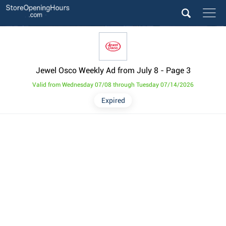
Jewel Osco Weekly Ad from July 8
- Page 3
Valid from Wednesday 07/08 through Tuesday 07/14/2026
Expired