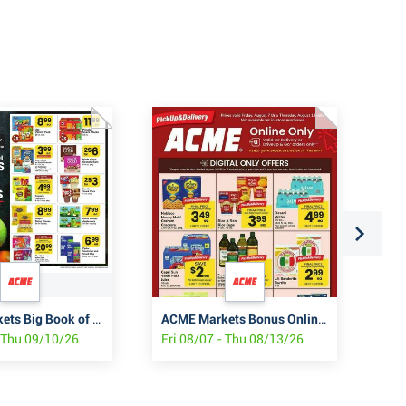
ACME Markets Big Book of Savings
ACME Markets Bonus Online Savings
Fiv
- Thu 09/10/26
Fri 08/07 - Thu 08/13/26
Thu