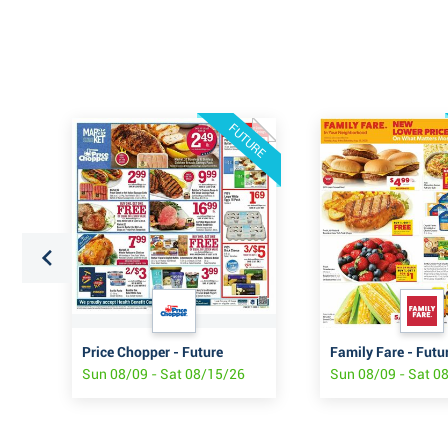
FUTURE
Price Chopper - Future
Family Fare - Futu
Sun 08/09 - Sat 08/15/26
Sun 08/09 - Sat 0