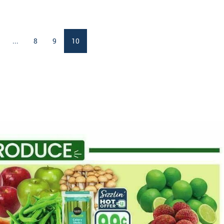
...
8
9
10