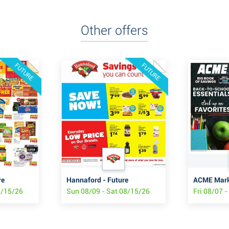
Other offers
FUTURE
FUTURE
re
Hannaford - Future
8/15/26
Sun 08/09 - Sat 08/15/26
Fri 08/07 