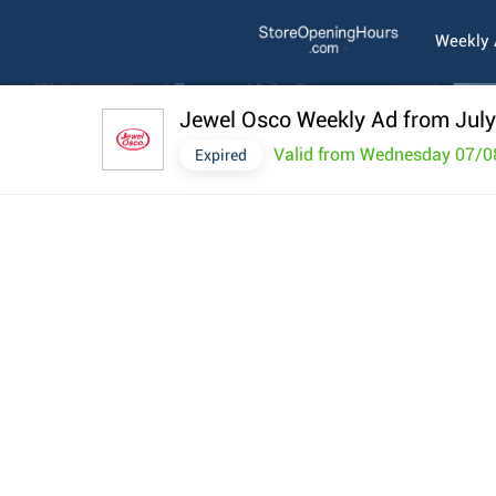
Weekly
Jewel Osco Weekly Ad from July
Valid from Wednesday 07/0
Expired