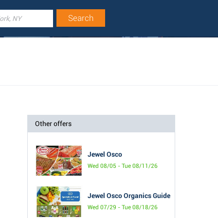
Other offers
Jewel Osco
Wed 08/05 - Tue 08/11/26
Jewel Osco Organics Guide
Wed 07/29 - Tue 08/18/26