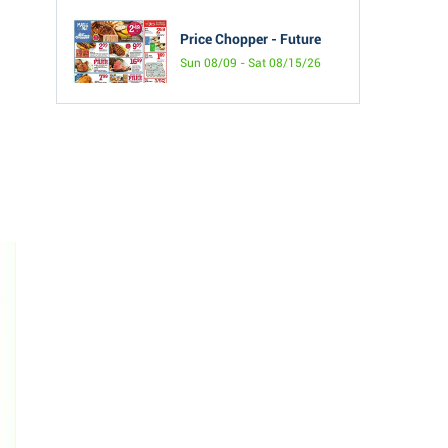
Price Chopper - Future
Sun 08/09 - Sat 08/15/26