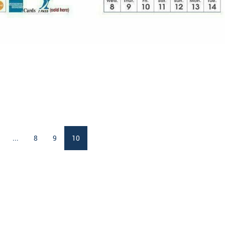
...
8
9
10