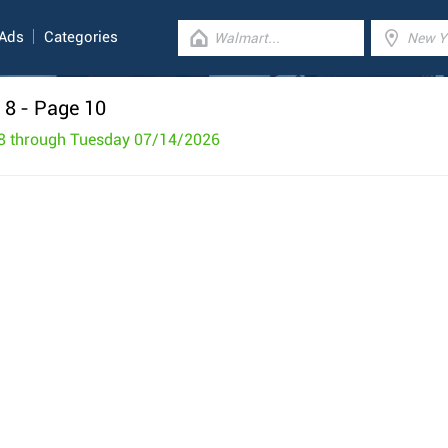
 Ads
Categories
 8
- Page 10
8 through Tuesday 07/14/2026