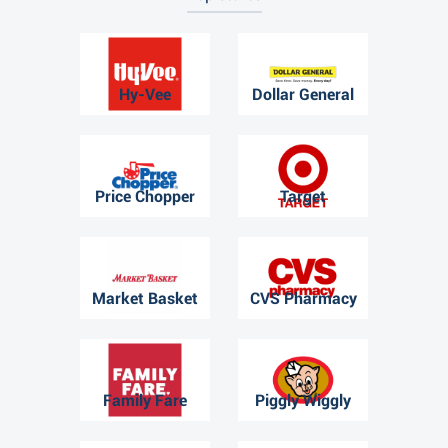
Hy-Vee
Dollar General
Price Chopper
Target
Market Basket
CVS Pharmacy
Family Fare
Piggly Wiggly