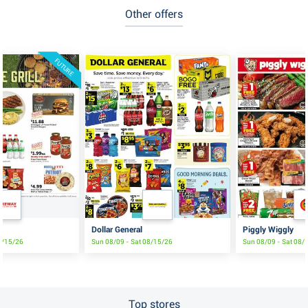
Other offers
FUTURE
e
Dollar General
Piggly Wiggly
8/15/26
Sun 08/09 - Sat 08/15/26
Sun 08/09 - Sat 08/
Top stores