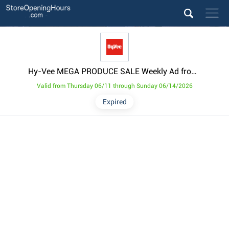
Hy-Vee MEGA PRODUCE SALE Weekly Ad from June 11
Valid from Thursday 06/11 through Sunday 06/14/2026
Expired