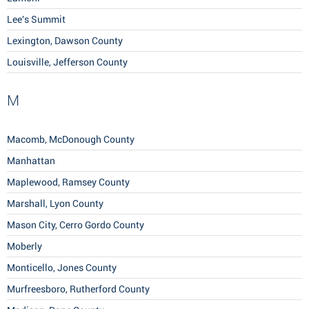
Lee's Summit
Lexington, Dawson County
Louisville, Jefferson County
M
Macomb, McDonough County
Manhattan
Maplewood, Ramsey County
Marshall, Lyon County
Mason City, Cerro Gordo County
Moberly
Monticello, Jones County
Murfreesboro, Rutherford County