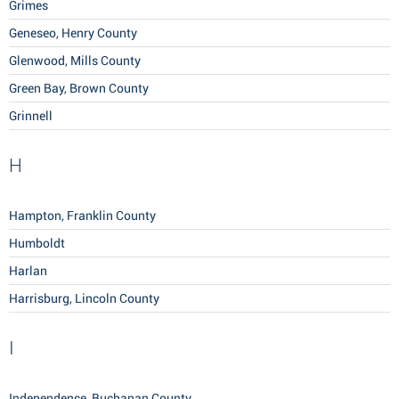
Grimes
Geneseo, Henry County
Glenwood, Mills County
Green Bay, Brown County
Grinnell
H
Hampton, Franklin County
Humboldt
Harlan
Harrisburg, Lincoln County
I
Independence, Buchanan County