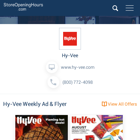
Hy-Vee
www.hy-vee.com
(800) 772-4098
Hy-Vee Weekly Ad & Flyer
View All Offers