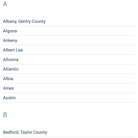
A
Albany, Gentry County
Algona
Ankeny
Albert Lea
Altoona
Atlantic
Albia
Ames
Austin
B
Bedford, Taylor County