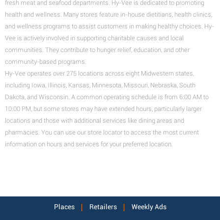
fresh meat and seafood departments. Hy-Vee is dedicated to promoting
health and wellness. Many stores feature in-house dietitians, health clinics,
and wellness programs to assist customers in making healthy choices. Hy-
Vee is actively involved in supporting charitable causes and local
communities. They contribute to hunger relief, education, and other
community-based programs.
Hy-Vee operates over 275 locations across eight Midwestern states,
including Iowa, Illinois, Kansas, Minnesota, Missouri, Nebraska, South
Dakota, and Wisconsin. A common operating schedule is from 6:00 AM to
10:00 PM, but some stores may have extended hours, particularly larger
locations and those with additional services like dining areas and
pharmacies. You can use our store locator to access the most current
information on hours and services for your preferred location.
Places
Retailers
Weekly Ads