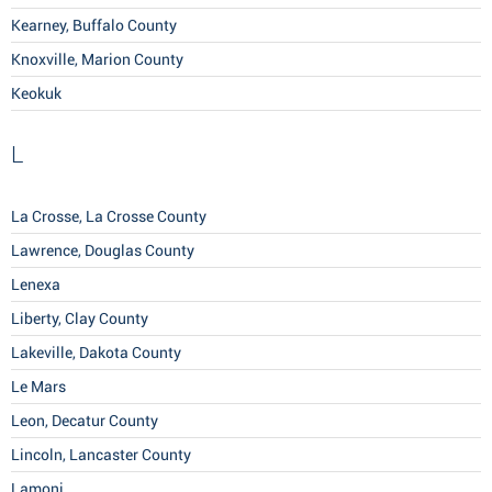
Kearney, Buffalo County
Knoxville, Marion County
Keokuk
L
La Crosse, La Crosse County
Lawrence, Douglas County
Lenexa
Liberty, Clay County
Lakeville, Dakota County
Le Mars
Leon, Decatur County
Lincoln, Lancaster County
Lamoni