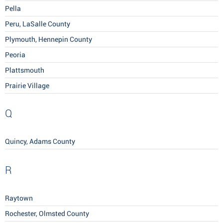
Pella
Peru, LaSalle County
Plymouth, Hennepin County
Peoria
Plattsmouth
Prairie Village
Q
Quincy, Adams County
R
Raytown
Rochester, Olmsted County