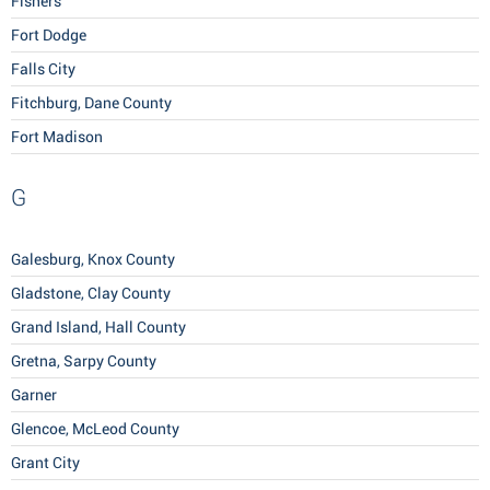
Fishers
Fort Dodge
Falls City
Fitchburg, Dane County
Fort Madison
G
Galesburg, Knox County
Gladstone, Clay County
Grand Island, Hall County
Gretna, Sarpy County
Garner
Glencoe, McLeod County
Grant City