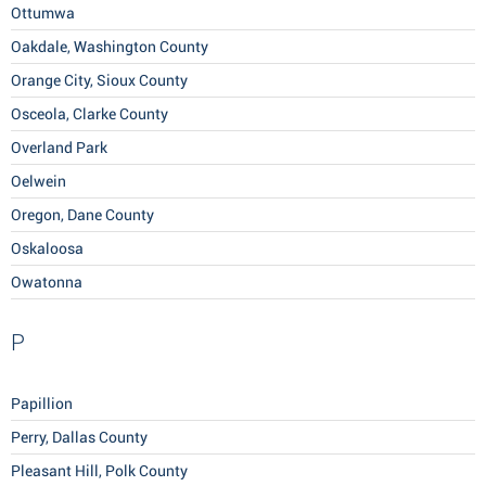
Ottumwa
Oakdale, Washington County
Orange City, Sioux County
Osceola, Clarke County
Overland Park
Oelwein
Oregon, Dane County
Oskaloosa
Owatonna
P
Papillion
Perry, Dallas County
Pleasant Hill, Polk County