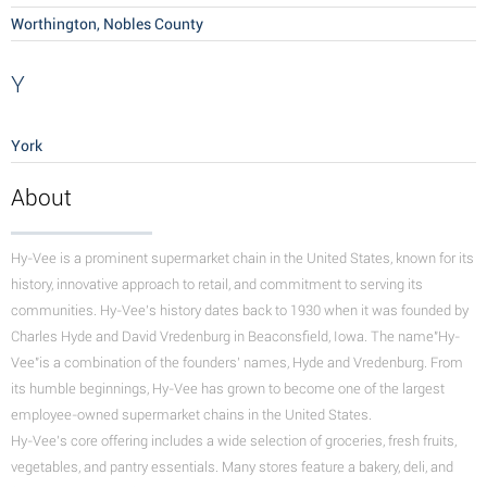
Worthington, Nobles County
Y
York
About
Hy-Vee is a prominent supermarket chain in the United States, known for its
history, innovative approach to retail, and commitment to serving its
communities.
Hy-Vee's history dates back to 1930 when it was founded by
Charles Hyde and David Vredenburg in Beaconsfield, Iowa. The name"Hy-
Vee"is a combination of the founders' names, Hyde and Vredenburg. From
its humble beginnings, Hy-Vee has grown to become one of the largest
employee-owned supermarket chains in the United States.
Hy-Vee's core offering includes a wide selection of groceries, fresh fruits,
vegetables, and pantry essentials. Many stores feature a bakery, deli, and