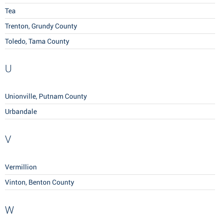
Tea
Trenton, Grundy County
Toledo, Tama County
U
Unionville, Putnam County
Urbandale
V
Vermillion
Vinton, Benton County
W