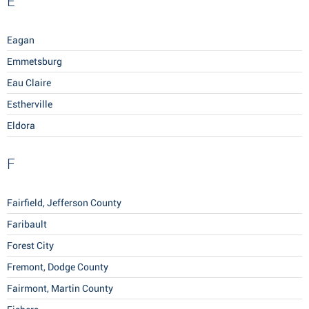
E
Eagan
Emmetsburg
Eau Claire
Estherville
Eldora
F
Fairfield, Jefferson County
Faribault
Forest City
Fremont, Dodge County
Fairmont, Martin County