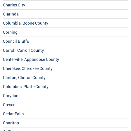
Charles City
Clarinda
Columbia, Boone County
Corning
Council Bluffs
Carroll, Carroll County
Centerville, Appanoose County
Cherokee, Cherokee County
Clinton, Clinton County
Columbus, Platte County
Corydon
Cresco
Cedar Falls
Chariton