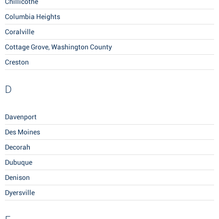
Chillicothe
Columbia Heights
Coralville
Cottage Grove, Washington County
Creston
D
Davenport
Des Moines
Decorah
Dubuque
Denison
Dyersville