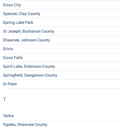
Sioux City
Spencer, Clay County
Spring Lake Park
St Joseph, Buchanan County
Shawnee, Johnson County
Silvis
Sioux Falls
Spirit Lake, Dickinson County
Springfield, Sangamon County
St Peter
T
Tarkio
Topeka, Shawnee County