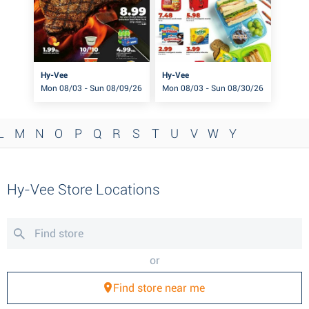
Hy-Vee
Hy-Vee
Mon 08/03 - Sun 08/09/26
Mon 08/03 - Sun 08/30/26
L
M
N
O
P
Q
R
S
T
U
V
W
Y
Hy-Vee Store Locations
or
Find store near me