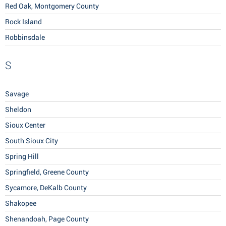
Red Oak, Montgomery County
Rock Island
Robbinsdale
S
Savage
Sheldon
Sioux Center
South Sioux City
Spring Hill
Springfield, Greene County
Sycamore, DeKalb County
Shakopee
Shenandoah, Page County