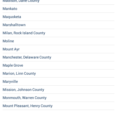
Madison, Dane County
Mankato
Maquoketa
Marshalltown
Milan, Rock Island County
Moline
Mount Ayr
Manchester, Delaware County
Maple Grove
Marion, Linn County
Maryville
Mission, Johnson County
Monmouth, Warren County
Mount Pleasant, Henry County