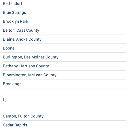
Bettendorf
Blue Springs
Brooklyn Park
Belton, Cass County
Blaine, Anoka County
Boone
Burlington, Des Moines County
Bethany, Harrison County
Bloomington, McLean County
Brookings
C
Canton, Fulton County
Cedar Rapids