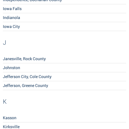
Iowa Falls
Indianola
Iowa City
J
Janesville, Rock County
Johnston
Jefferson City, Cole County
Jefferson, Greene County
K
Kasson
Kirksville