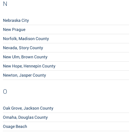
N
Nebraska City
New Prague
Norfolk, Madison County
Nevada, Story County
New Ulm, Brown County
New Hope, Hennepin County
Newton, Jasper County
O
Oak Grove, Jackson County
Omaha, Douglas County
Osage Beach