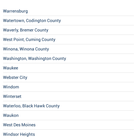
Warrensburg
Watertown, Codington County
Waverly, Bremer County
West Point, Cuming County
Winona, Winona County
Washington, Washington County
Waukee
Webster City
Windom
Winterset
Waterloo, Black Hawk County
Waukon
West Des Moines
Windsor Heights