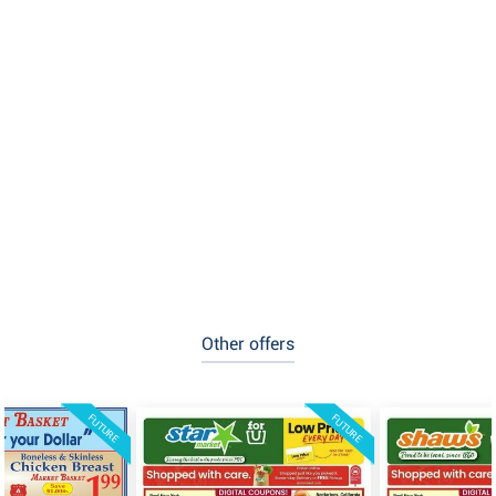
Other offers
FUTURE
FUTURE