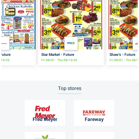
 Future
Star Market - Future
Shaw's - Future
8/15/26
Fri 08/07 - Thu 08/13/26
Fri 08/07 - Thu 08/
Top stores
Fred Meyer
Fareway