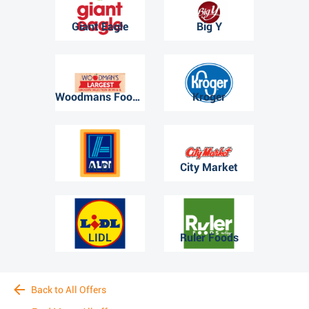
Giant Eagle
Big Y
Woodmans Food Market
Kroger
ALDI
City Market
LIDL
Ruler Foods
Back to All Offers