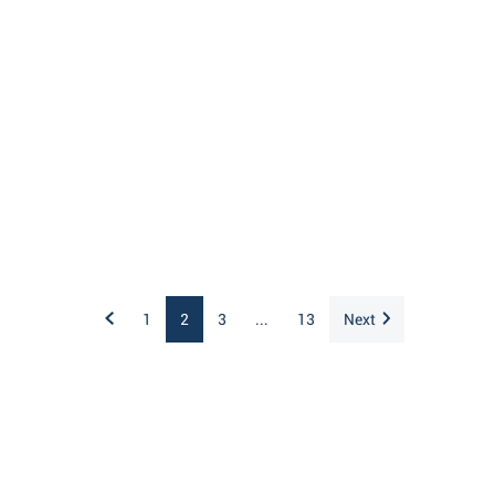
1
2
3
...
13
Next