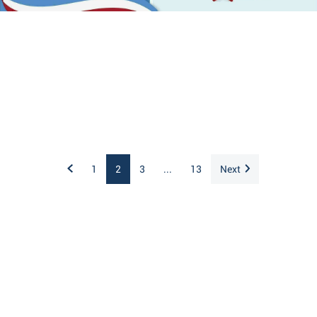
1
2
3
...
13
Next