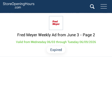
Fred Meyer Weekly Ad from June 3
- Page 2
Valid from Wednesday 06/03 through Tuesday 06/09/2026
Expired