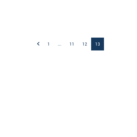
1
...
11
12
13