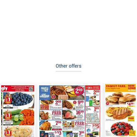
Other offers