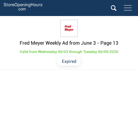
Fred Meyer Weekly Ad from June 3
- Page 13
Valid from Wednesday 06/03 through Tuesday 06/09/2026
Expired