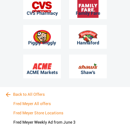
CVS Pharmacy
Family Fare
Piggly Wiggly
Hannaford
ACME Markets
Shaw's
Back to All Offers
Fred Meyer All offers
Fred Meyer Store Locations
Fred Meyer Weekly Ad from June 3