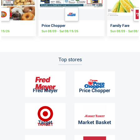
Price Chopper
Family Fare
8/15/26
Sun 08/09 - Sat 08/15/26
Sun 08/09 - Sat 08/
Top stores
Fred Meyer
Price Chopper
Target
Market Basket