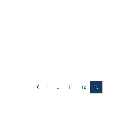
1
...
11
12
13