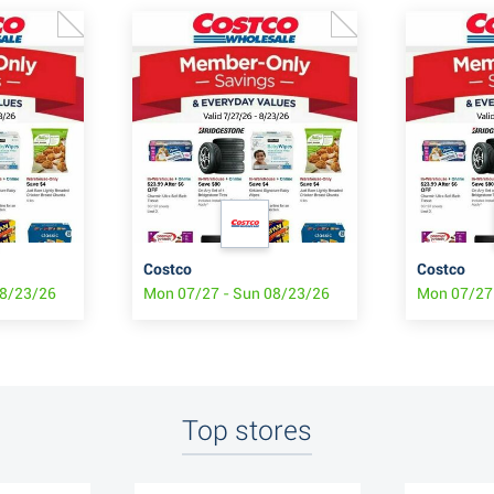
Costco
Costco
08/23/26
Mon 07/27 - Sun 08/23/26
Mon 07/27
Top stores