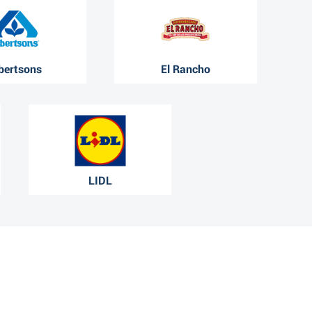
bertsons
El Rancho
LIDL