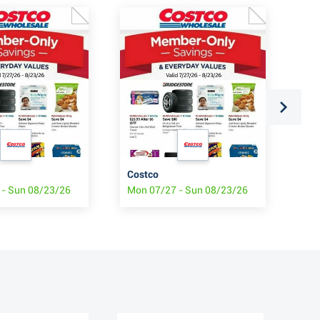
Costco
Cos
 - Sun 08/23/26
Mon 07/27 - Sun 08/23/26
Mon