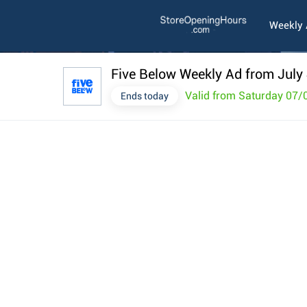
Weekly
Five Below Weekly Ad from July
Valid from Saturday 07/
Ends today