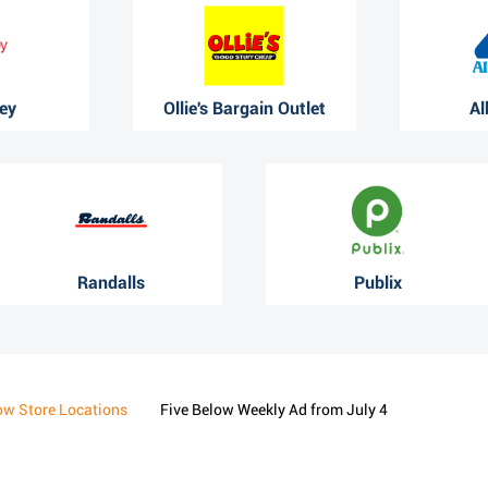
ey
Ollie's Bargain Outlet
Al
Randalls
Publix
ow Store Locations
Five Below Weekly Ad from July 4