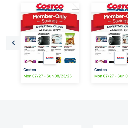
Costco
Costco
6
Mon 07/27 - Sun 08/23/26
Mon 07/27 - Sun 