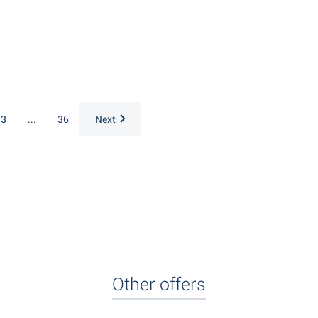
3
...
36
Next
Other offers