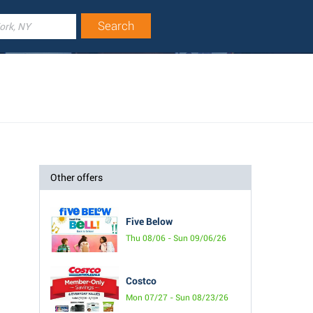
Other offers
Five Below
Thu 08/06 - Sun 09/06/26
Costco
Mon 07/27 - Sun 08/23/26