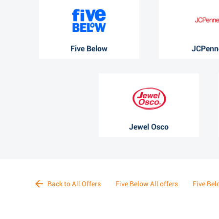
Five Below
JCPenn
Jewel Osco
Back to All Offers
Five Below All offers
Five Bel