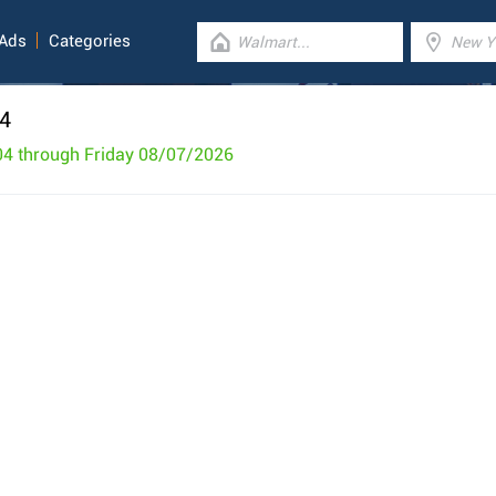
 Ads
Categories
 4
04 through Friday 08/07/2026