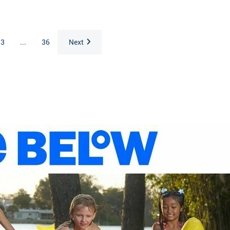
3
...
36
Next