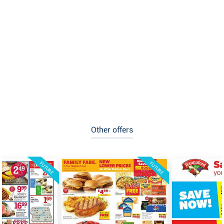
Other offers
FUTURE
FUTURE