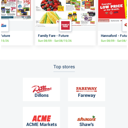
 Future
Family Fare - Future
Hannaford - Futu
8/15/26
Sun 08/09 - Sat 08/15/26
Sun 08/09 - Sat 08/
Top stores
Dillons
Fareway
ACME Markets
Shaw's