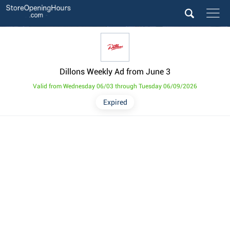
Dillons Weekly Ad from June 3
Valid from Wednesday 06/03 through Tuesday 06/09/2026
Expired