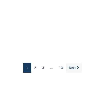
1
2
3
...
13
Next