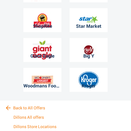
ShopRite
Star Market
Giant Eagle
Big Y
Woodmans Food Market
Kroger
Back to All Offers
Dillons All offers
Dillons Store Locations