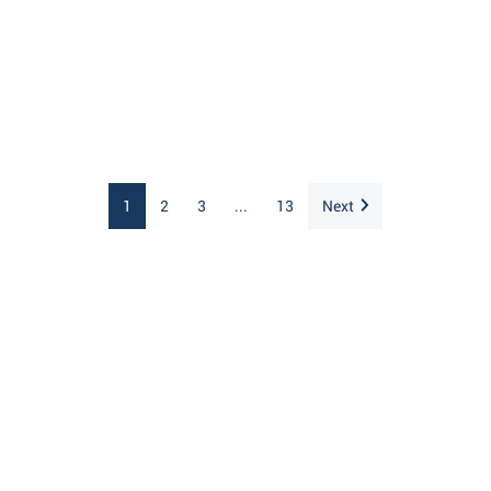
1
2
3
...
13
Next