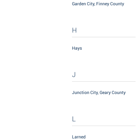
Garden City, Finney County
H
Hays
J
Junction City, Geary County
L
Larned