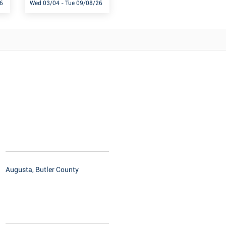
6
Wed 03/04 - Tue 09/08/26
Augusta, Butler County