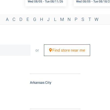
Wed 08/05 - Tue 08/11/26
Wed 08/05 - Tue 08/18/2
A
C
D
E
G
H
J
L
M
N
P
S
T
W
or
Find store near me
Arkansas City