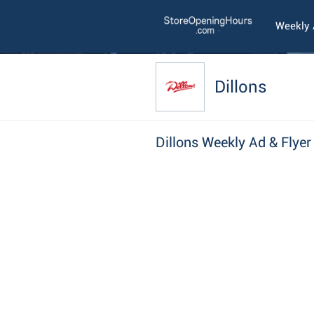
Weekly
Dillons
Dillons Weekly Ad & Flyer