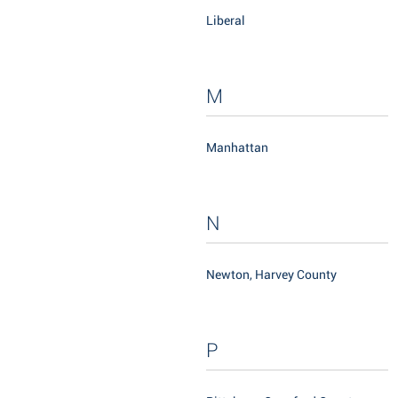
Liberal
M
Manhattan
N
Newton, Harvey County
P