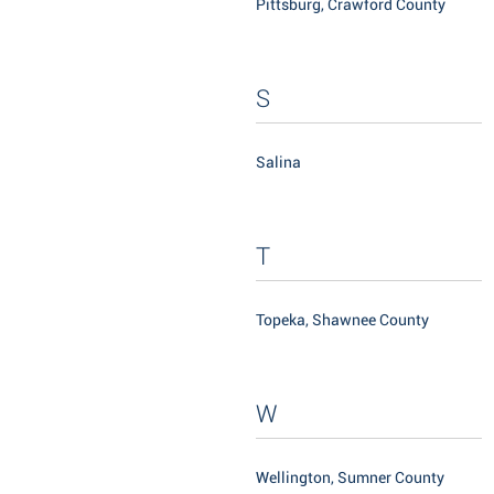
Pittsburg, Crawford County
S
Salina
T
Topeka, Shawnee County
W
Wellington, Sumner County