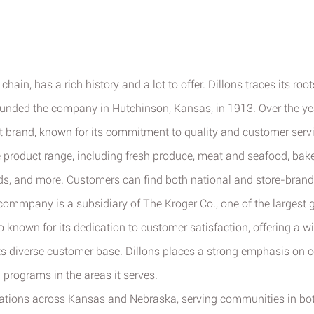
hain, has a rich history and a lot to offer. Dillons traces its roo
ounded the company in Hutchinson, Kansas, in 1913. Over the yea
brand, known for its commitment to quality and customer servi
 product range, including fresh produce, meat and seafood, bake
ds, and more. Customers can find both national and store-brand
ommpany is a subsidiary of The Kroger Co., one of the largest gr
o known for its dedication to customer satisfaction, offering a 
its diverse customer base. Dillons places a strong emphasis on
d programs in the areas it serves.
ations across Kansas and Nebraska, serving communities in bot