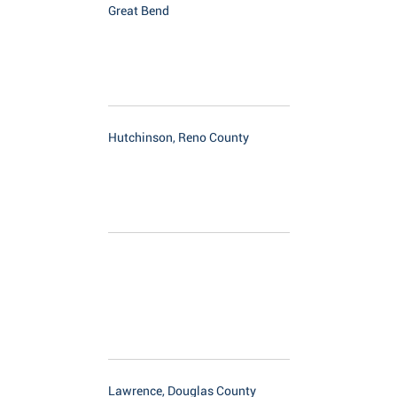
Great Bend
Hutchinson, Reno County
Lawrence, Douglas County