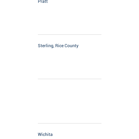
Pratt
Sterling, Rice County
Wichita