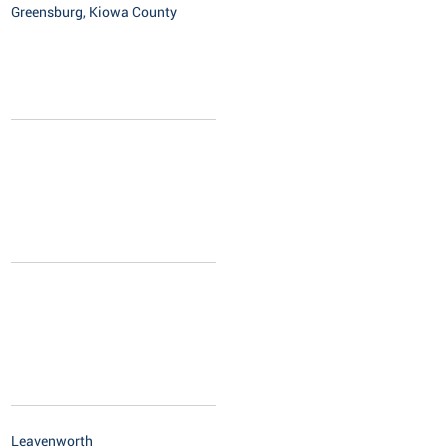
Greensburg, Kiowa County
Leavenworth