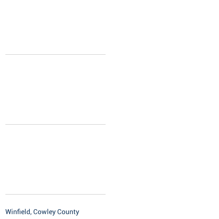
Winfield, Cowley County