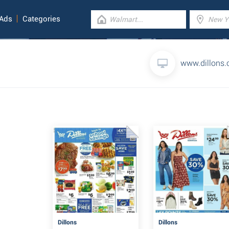
 Ads
Categories
www.dillons
Dillons
Dillons