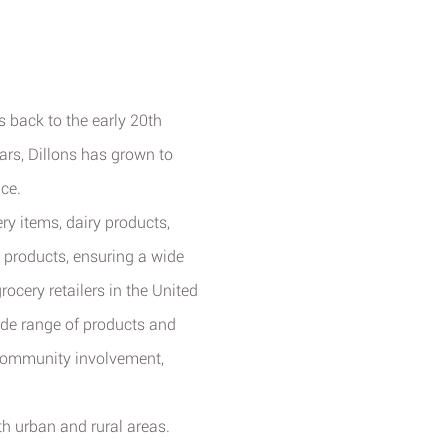
ts back to the early 20th
rs, Dillons has grown to
ce.
ry items, dairy products,
 products, ensuring a wide
ocery retailers in the United
wide range of products and
 community involvement,
h urban and rural areas.