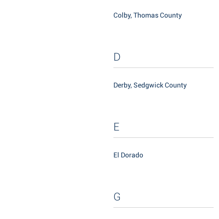
Colby, Thomas County
D
Derby, Sedgwick County
E
El Dorado
G