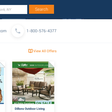
.com
1-800-576-4377
View All Offers
Dillons Outdoor Living