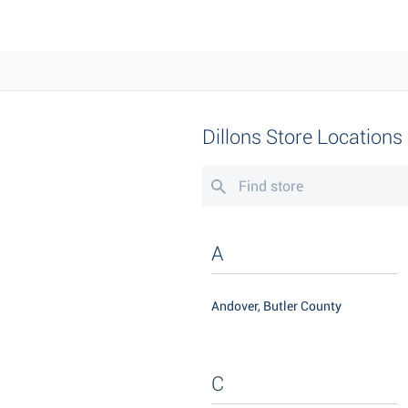
Dillons Store Locations
A
Andover, Butler County
C