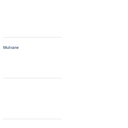
Mulvane