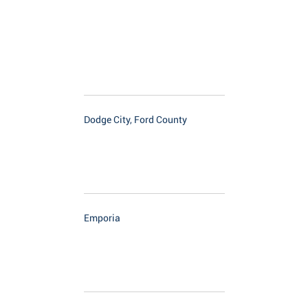
Dodge City, Ford County
Emporia