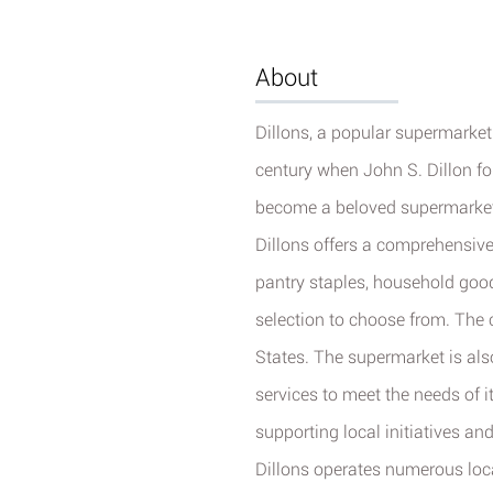
About
Dillons, a popular supermarket c
century when John S. Dillon f
become a beloved supermarket 
Dillons offers a comprehensive
pantry staples, household goo
selection to choose from.
The c
States. The supermarket is als
services to meet the needs of 
supporting local initiatives an
Dillons operates numerous loc