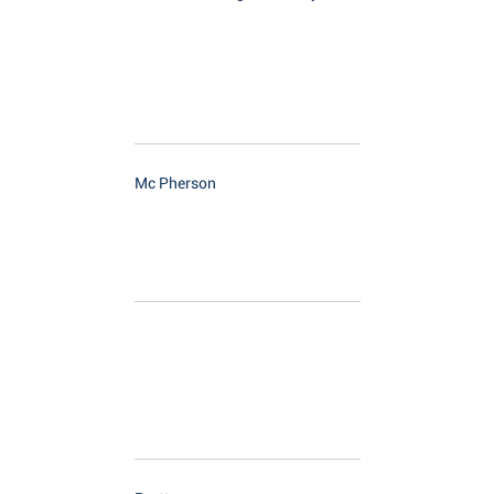
Mc Pherson