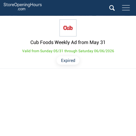
Cub Foods Weekly Ad from May 31
Valid from Sunday 05/31 through Saturday 06/06/2026
Expired