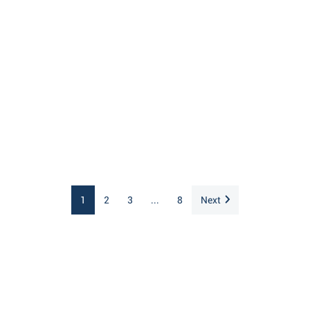
1
2
3
...
8
Next