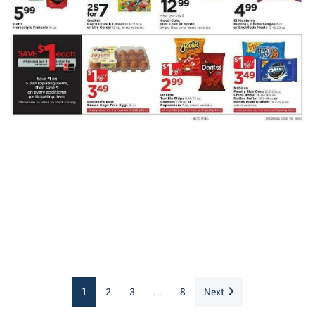
1
2
3
...
8
Next