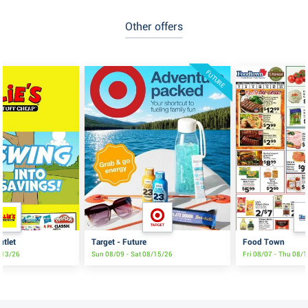
Other offers
FUTURE
utlet
Target - Future
Food Town
8/13/26
Sun 08/09 - Sat 08/15/26
Fri 08/07 - Thu 08/