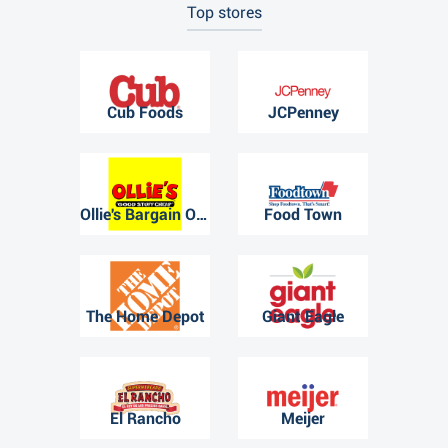
Top stores
Cub Foods
JCPenney
Ollie's Bargain Outlet
Food Town
The Home Depot
Giant Eagle
El Rancho
Meijer