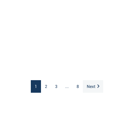
1
2
3
...
8
Next