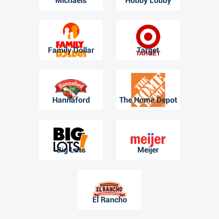
Michaels
Hobby Lobby
Family Dollar
Target
Hannaford
The Home Depot
Big Lots
Meijer
El Rancho