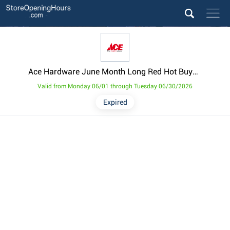
Ace Hardware June Month Long Red Hot Buys Weekly Ad from June 1
Valid from Monday 06/01 through Tuesday 06/30/2026
Expired