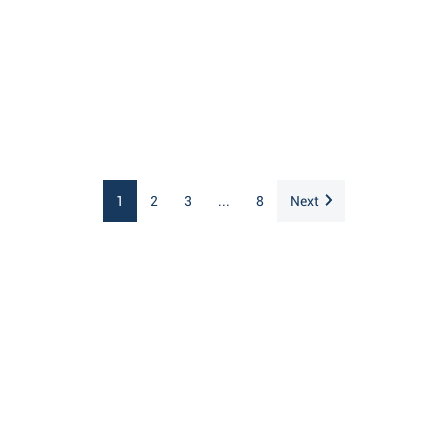
1
2
3
...
8
Next