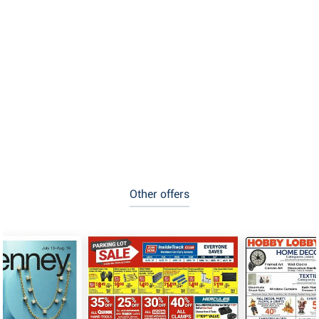
Other offers