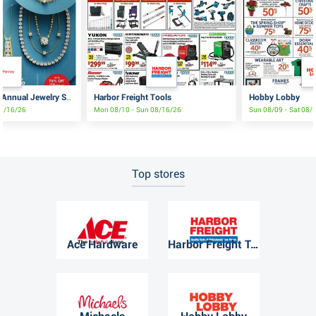
Harbor Freight Tools
Hobby Lobby
JCPenney Semi-Annual Jewelry Sale
08/16/26
Mon 08/10 - Sun 08/16/26
Sun 08/09 - Sat 08/
Top stores
Ace Hardware
Harbor Freight Tools