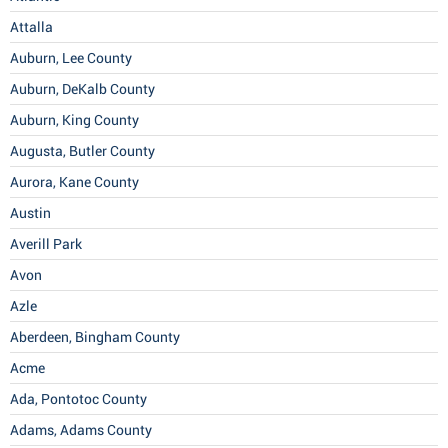
Attalla
Auburn, Lee County
Auburn, DeKalb County
Auburn, King County
Augusta, Butler County
Aurora, Kane County
Austin
Averill Park
Avon
Azle
Aberdeen, Bingham County
Acme
Ada, Pontotoc County
Adams, Adams County