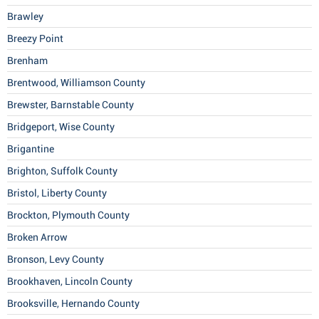
Brawley
Breezy Point
Brenham
Brentwood, Williamson County
Brewster, Barnstable County
Bridgeport, Wise County
Brigantine
Brighton, Suffolk County
Bristol, Liberty County
Brockton, Plymouth County
Broken Arrow
Bronson, Levy County
Brookhaven, Lincoln County
Brooksville, Hernando County