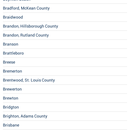
Bradford, McKean County
Braidwood
Brandon, Hillsborough County
Brandon, Rutland County
Branson
Brattleboro
Breese
Bremerton
Brentwood, St. Louis County
Brewerton
Brewton
Bridgton
Brighton, Adams County
Brisbane