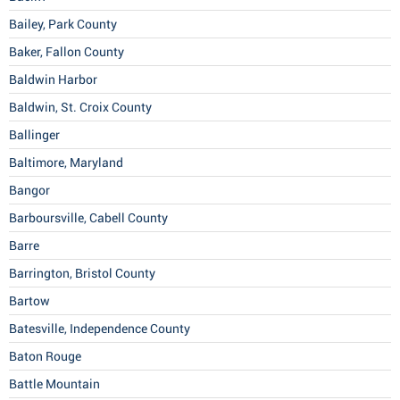
Bailey, Park County
Baker, Fallon County
Baldwin Harbor
Baldwin, St. Croix County
Ballinger
Baltimore, Maryland
Bangor
Barboursville, Cabell County
Barre
Barrington, Bristol County
Bartow
Batesville, Independence County
Baton Rouge
Battle Mountain