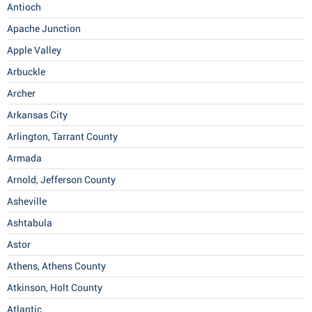
Antioch
Apache Junction
Apple Valley
Arbuckle
Archer
Arkansas City
Arlington, Tarrant County
Armada
Arnold, Jefferson County
Asheville
Ashtabula
Astor
Athens, Athens County
Atkinson, Holt County
Atlantic