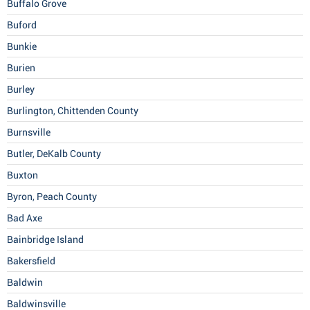
Buffalo Grove
Buford
Bunkie
Burien
Burley
Burlington, Chittenden County
Burnsville
Butler, DeKalb County
Buxton
Byron, Peach County
Bad Axe
Bainbridge Island
Bakersfield
Baldwin
Baldwinsville