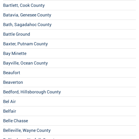
Bartlett, Cook County
Batavia, Genesee County
Bath, Sagadahoc County
Battle Ground
Baxter, Putnam County
Bay Minette
Bayville, Ocean County
Beaufort
Beaverton
Bedford, Hillsborough County
Bel Air
Belfair
Belle Chasse
Belleville, Wayne County