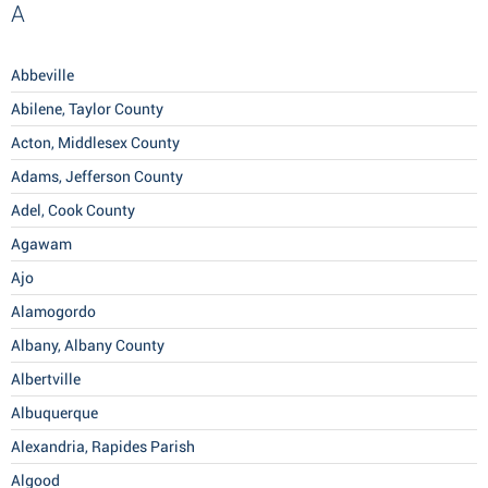
A
Abbeville
Abilene, Taylor County
Acton, Middlesex County
Adams, Jefferson County
Adel, Cook County
Agawam
Ajo
Alamogordo
Albany, Albany County
Albertville
Albuquerque
Alexandria, Rapides Parish
Algood