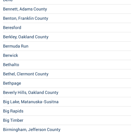
Bennett, Adams County
Benton, Franklin County
Beresford
Berkley, Oakland County
Bermuda Run
Berwick
Bethalto
Bethel, Clermont County
Bethpage
Beverly Hills, Oakland County
Big Lake, Matanuska-Susitna
Big Rapids
Big Timber
Birmingham, Jefferson County