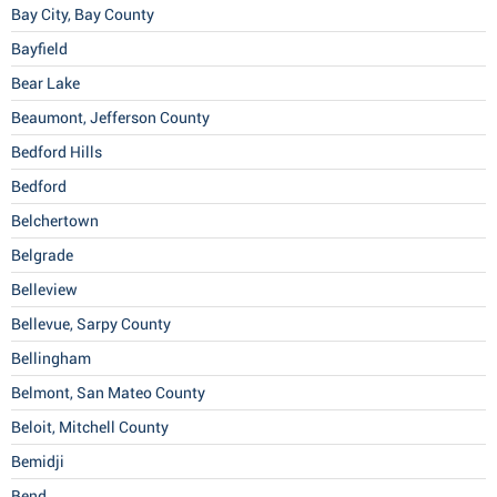
Bay City, Bay County
Bayfield
Bear Lake
Beaumont, Jefferson County
Bedford Hills
Bedford
Belchertown
Belgrade
Belleview
Bellevue, Sarpy County
Bellingham
Belmont, San Mateo County
Beloit, Mitchell County
Bemidji
Bend