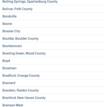
Boiling Springs, Spartanburg County
Bolivar, Polk County
Bondville
Boone
Bossier City
Boulder, Boulder County
Bourbonnais
Bowling Green, Wood County
Boyd
Bozeman
Bradford, Orange County
Brainerd
Brandon, Rankin County
Branford, New Haven County
Branson West