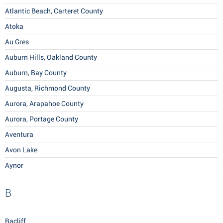
Atlantic Beach, Carteret County
Atoka
Au Gres
Auburn Hills, Oakland County
Auburn, Bay County
Augusta, Richmond County
Aurora, Arapahoe County
Aurora, Portage County
Aventura
Avon Lake
Aynor
B
Bacliff