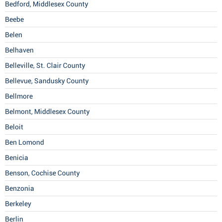
Bedford, Middlesex County
Beebe
Belen
Belhaven
Belleville, St. Clair County
Bellevue, Sandusky County
Bellmore
Belmont, Middlesex County
Beloit
Ben Lomond
Benicia
Benson, Cochise County
Benzonia
Berkeley
Berlin