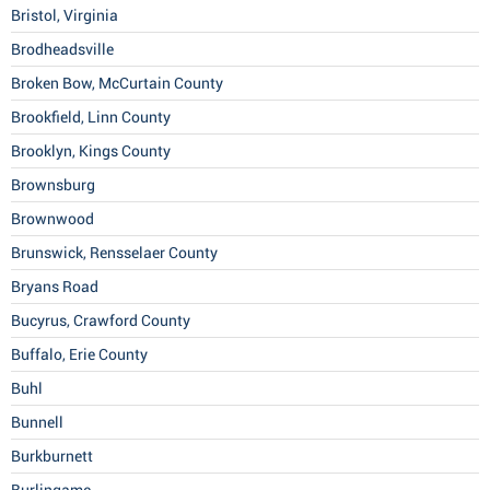
Bristol, Virginia
Brodheadsville
Broken Bow, McCurtain County
Brookfield, Linn County
Brooklyn, Kings County
Brownsburg
Brownwood
Brunswick, Rensselaer County
Bryans Road
Bucyrus, Crawford County
Buffalo, Erie County
Buhl
Bunnell
Burkburnett