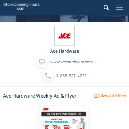
Ace Hardware
www.acehardware.com
1-888-827-4223
Ace Hardware Weekly Ad & Flyer
View All Offers