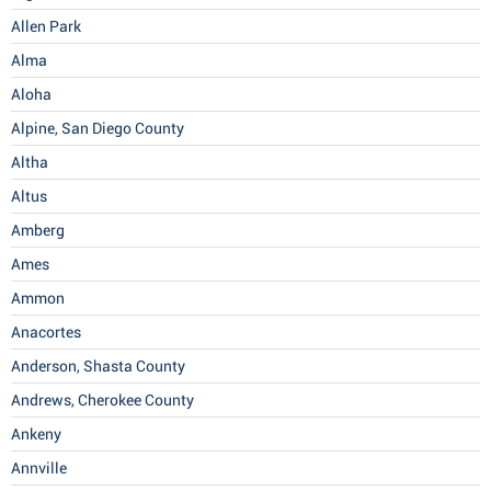
Allen Park
Alma
Aloha
Alpine, San Diego County
Altha
Altus
Amberg
Ames
Ammon
Anacortes
Anderson, Shasta County
Andrews, Cherokee County
Ankeny
Annville