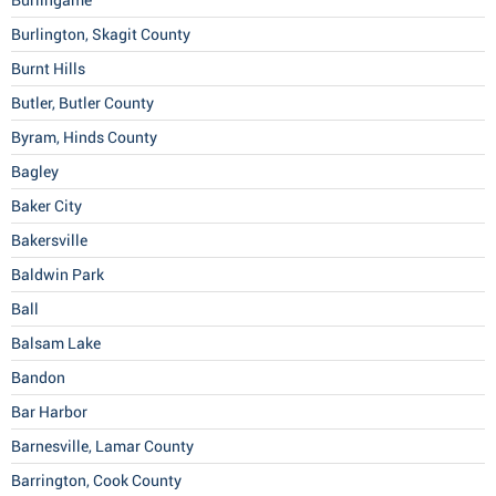
Burlingame
Burlington, Skagit County
Burnt Hills
Butler, Butler County
Byram, Hinds County
Bagley
Baker City
Bakersville
Baldwin Park
Ball
Balsam Lake
Bandon
Bar Harbor
Barnesville, Lamar County
Barrington, Cook County