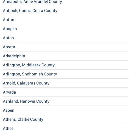
Annapolis, Anne Arundel County
Antioch, Contra Costa County
Antrim
Apopka
Aptos
Arcata
Arkadelphia
Arlington, Middlesex County
Arlington, Snohomish County
Arnold, Calaveras County
Arvada
Ashland, Hanover County
Aspen
Athens, Clarke County
Athol