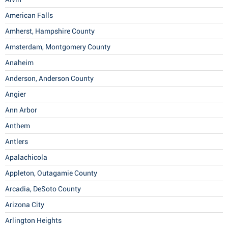
American Falls
Amherst, Hampshire County
Amsterdam, Montgomery County
Anaheim
Anderson, Anderson County
Angier
Ann Arbor
Anthem
Antlers
Apalachicola
Appleton, Outagamie County
Arcadia, DeSoto County
Arizona City
Arlington Heights