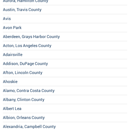
Aurora, Hamilton County
Austin, Travis County
Avis
Avon Park
Aberdeen, Grays Harbor County
Acton, Los Angeles County
Adairsville
Addison, DuPage County
Afton, Lincoln County
Ahoskie
Alamo, Contra Costa County
Albany, Clinton County
Albert Lea
Albion, Orleans County
Alexandria, Campbell County