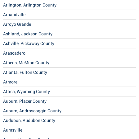
Arlington, Arlington County
Arnaudville
Arroyo Grande
Ashland, Jackson County
Ashville, Pickaway County
Atascadero
Athens, McMinn County
Atlanta, Fulton County
Atmore
Attica, Wyoming County
Auburn, Placer County
Auburn, Androscoggin County
Audubon, Audubon County
Aumsville