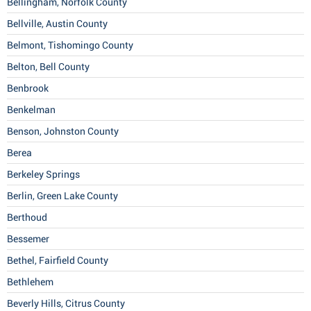
Bellingham, Norfolk County
Bellville, Austin County
Belmont, Tishomingo County
Belton, Bell County
Benbrook
Benkelman
Benson, Johnston County
Berea
Berkeley Springs
Berlin, Green Lake County
Berthoud
Bessemer
Bethel, Fairfield County
Bethlehem
Beverly Hills, Citrus County