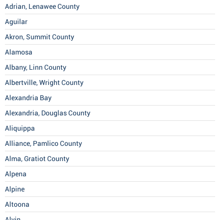
Adrian, Lenawee County
Aguilar
Akron, Summit County
Alamosa
Albany, Linn County
Albertville, Wright County
Alexandria Bay
Alexandria, Douglas County
Aliquippa
Alliance, Pamlico County
Alma, Gratiot County
Alpena
Alpine
Altoona
Alvin