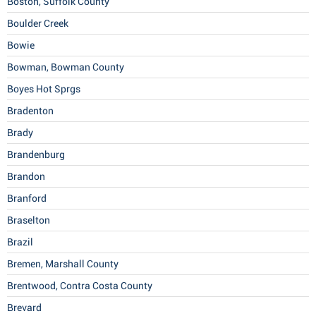
Boston, Suffolk County
Boulder Creek
Bowie
Bowman, Bowman County
Boyes Hot Sprgs
Bradenton
Brady
Brandenburg
Brandon
Branford
Braselton
Brazil
Bremen, Marshall County
Brentwood, Contra Costa County
Brevard