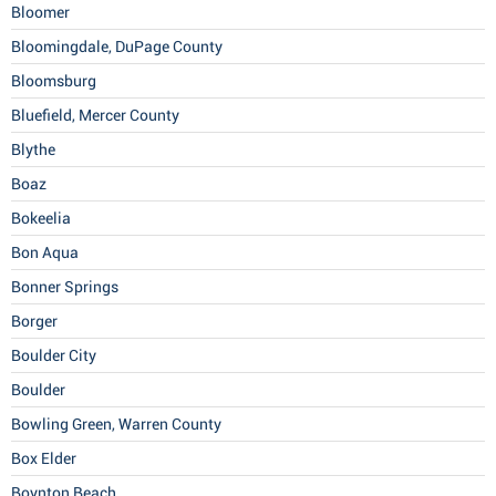
Bloomer
Bloomingdale, DuPage County
Bloomsburg
Bluefield, Mercer County
Blythe
Boaz
Bokeelia
Bon Aqua
Bonner Springs
Borger
Boulder City
Boulder
Bowling Green, Warren County
Box Elder
Boynton Beach