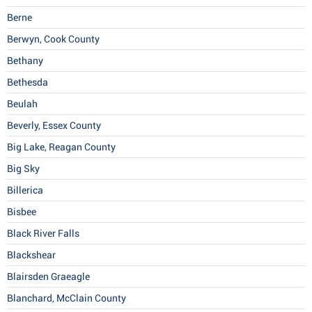
Berne
Berwyn, Cook County
Bethany
Bethesda
Beulah
Beverly, Essex County
Big Lake, Reagan County
Big Sky
Billerica
Bisbee
Black River Falls
Blackshear
Blairsden Graeagle
Blanchard, McClain County