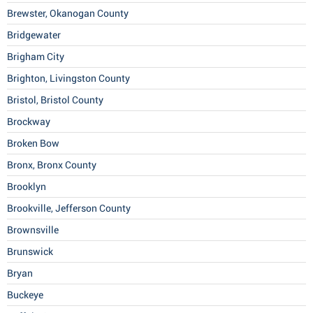
Brewster, Okanogan County
Bridgewater
Brigham City
Brighton, Livingston County
Bristol, Bristol County
Brockway
Broken Bow
Bronx, Bronx County
Brooklyn
Brookville, Jefferson County
Brownsville
Brunswick
Bryan
Buckeye