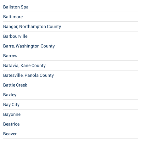
Ballston Spa
Baltimore
Bangor, Northampton County
Barbourville
Barre, Washington County
Barrow
Batavia, Kane County
Batesville, Panola County
Battle Creek
Baxley
Bay City
Bayonne
Beatrice
Beaver