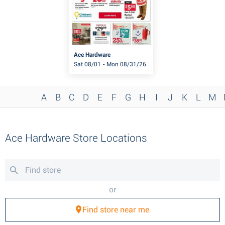
Ace Hardware
Sat 08/01 - Mon 08/31/26
A
B
C
D
E
F
G
H
I
J
K
L
M
Ace Hardware Store Locations
or
Find store near me