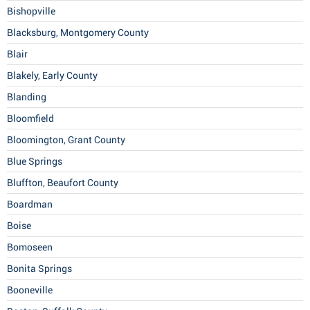
Bishopville
Blacksburg, Montgomery County
Blair
Blakely, Early County
Blanding
Bloomfield
Bloomington, Grant County
Blue Springs
Bluffton, Beaufort County
Boardman
Boise
Bomoseen
Bonita Springs
Booneville