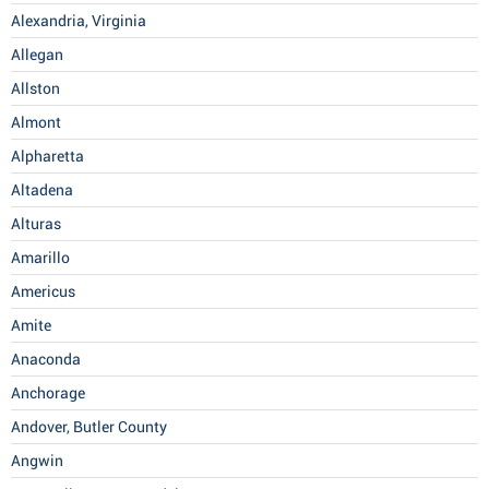
Alexandria, Virginia
Allegan
Allston
Almont
Alpharetta
Altadena
Alturas
Amarillo
Americus
Amite
Anaconda
Anchorage
Andover, Butler County
Angwin