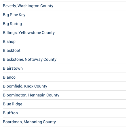
Beverly, Washington County
Big Pine Key
Big Spring
Billings, Yellowstone County
Bishop
Blackfoot
Blackstone, Nottoway County
Blairstown
Blanco
Bloomfield, Knox County
Bloomington, Hennepin County
Blue Ridge
Bluffton
Boardman, Mahoning County