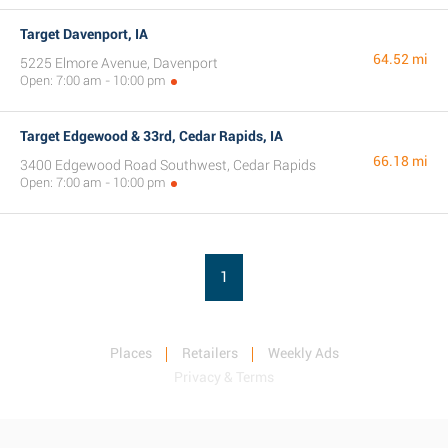
Target Davenport, IA
64.52 mi
5225 Elmore Avenue, Davenport
Open: 7:00 am - 10:00 pm
Target Edgewood & 33rd, Cedar Rapids, IA
66.18 mi
3400 Edgewood Road Southwest, Cedar Rapids
Open: 7:00 am - 10:00 pm
1
Places
Retailers
Weekly Ads
Privacy & Terms