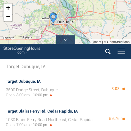
+
−
Leaflet | © OpenStreetMap
Target Dubuque, IA
Target Dubuque, IA
3.03 mi
3500 Dodge Street, Dubuque
Open: 8:00 am - 10:00 pm
Target Blairs Ferry Rd, Cedar Rapids, IA
59.76 mi
1030 Blairs Ferry Road Northeast, Cedar Rapids
Open: 7:00 am - 10:00 pm